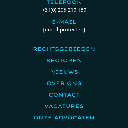
TELEFOON
+31(0) 205 210 130
E-MAIL
[email protected]
RECHTSGEBIEDEN
SECTOREN
NIEUWS
OVER ONS
CONTACT
VACATURES
ONZE ADVOCATEN