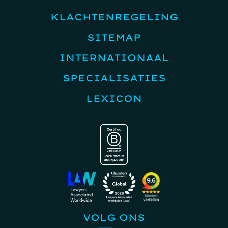
KLACHTENREGELING
SITEMAP
INTERNATIONAAL
SPECIALISATIES
LEXICON
VOLG ONS