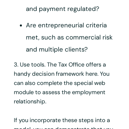
and payment regulated?
Are entrepreneurial criteria
met, such as commercial risk
and multiple clients?
3. Use tools. The Tax Office offers a
handy decision framework here. You
can also complete the special web
module to assess the employment
relationship.
If you incorporate these steps into a