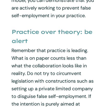
model, you can demonstrate that you
are actively working to prevent false
self-employment in your practice.
Practice over theory: be
alert
Remember that practice is leading.
What is on paper counts less than
what the collaboration looks like in
reality. Do not try to circumvent
legislation with constructions such as
setting up a private limited company
to disguise false self-employment. If
the intention is purely aimed at