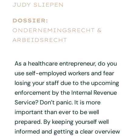
JUDY SLIEPEN
DOSSIER:
ONDERNEMINGSRECHT &
ARBEIDSRECHT
As a healthcare entrepreneur, do you
use self-employed workers and fear
losing your staff due to the upcoming
enforcement by the Internal Revenue
Service? Don’t panic. It is more
important than ever to be well
prepared. By keeping yourself well
informed and getting a clear overview