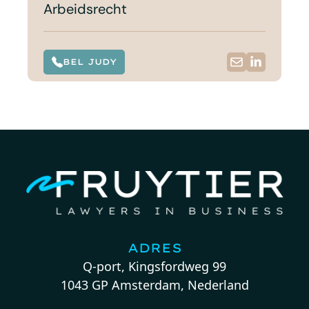
Arbeidsrecht
BEL JUDY
ADRES
Q-port, Kingsfordweg 99
1043 GP Amsterdam, Nederland