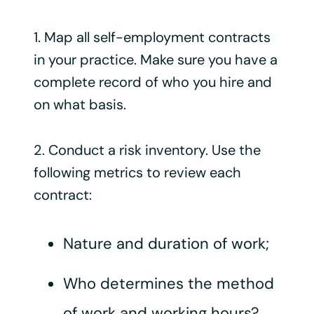
1. Map all self-employment contracts
in your practice. Make sure you have a
complete record of who you hire and
on what basis.
2. Conduct a risk inventory. Use the
following metrics to review each
contract:
Nature and duration of work;
Who determines the method
of work and working hours?