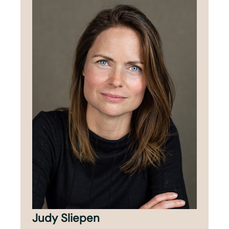
Judy Sliepen