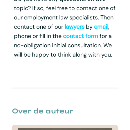
topic? If so, feel free to contact one of
our employment law specialists. Then
contact one of our
lawyers
by
email
,
phone or fill in the
contact form
for a
no-obligation initial consultation. We
will be happy to think along with you.
Over de auteur