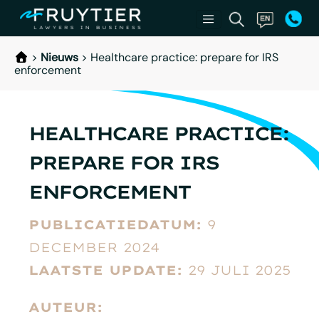
>
Nieuws
>
Healthcare practice: prepare for IRS
enforcement
HEALTHCARE PRACTICE:
PREPARE FOR IRS
ENFORCEMENT
PUBLICATIEDATUM:
9
DECEMBER 2024
LAATSTE UPDATE:
29 JULI 2025
AUTEUR: