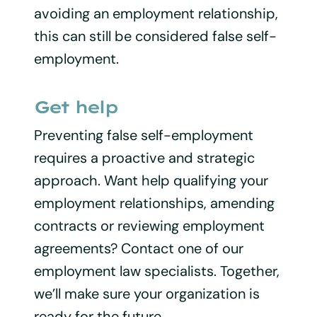
avoiding an employment relationship,
this can still be considered false self-
employment.
Get help
Preventing false self-employment
requires a proactive and strategic
approach. Want help qualifying your
employment relationships, amending
contracts or reviewing employment
agreements? Contact one of our
employment law specialists. Together,
we’ll make sure your organization is
ready for the future.