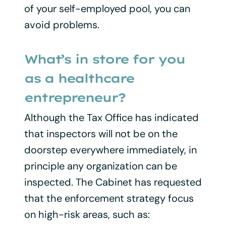
of your self-employed pool, you can
avoid problems.
What’s in store for you
as a healthcare
entrepreneur?
Although the Tax Office has indicated
that inspectors will not be on the
doorstep everywhere immediately, in
principle any organization can be
inspected. The Cabinet has requested
that the enforcement strategy focus
on high-risk areas, such as: