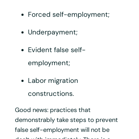
Forced self-employment;
Underpayment;
Evident false self-
employment;
Labor migration
constructions.
Good news: practices that
demonstrably take steps to prevent
false self-employment will not be