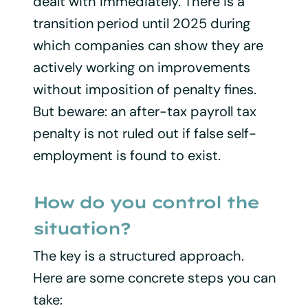
dealt with immediately. There is a
transition period until 2025 during
which companies can show they are
actively working on improvements
without imposition of penalty fines.
But beware: an after-tax payroll tax
penalty is not ruled out if false self-
employment is found to exist.
How do you control the
situation?
The key is a structured approach.
Here are some concrete steps you can
take: