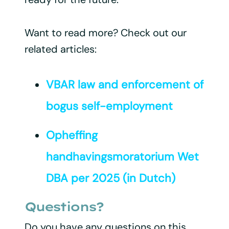
Want to read more? Check out our
related articles:
VBAR law and enforcement of
bogus self-employment
Opheffing
handhavingsmoratorium Wet
DBA per 2025 (in Dutch)
Questions?
Do you have any questions on this