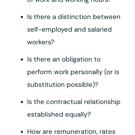
Is there a distinction between
self-employed and salaried
workers?
Is there an obligation to
perform work personally (or is
substitution possible)?
Is the contractual relationship
established equally?
How are remuneration, rates