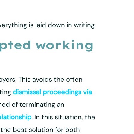
rything is laid down in writing.
upted working
yers. This avoids the often
ting
dismissal proceedings via
hod of terminating an
elationship
. In this situation, the
he best solution for both