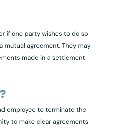
 if one party wishes to do so
for a mutual agreement. They may
eements made in a settlement
?
nd employee to terminate the
nity to make clear agreements