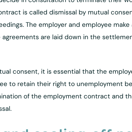
ract is called dismissal by mutual consent.
oceedings. The employer and employee make
e agreements are laid down in the settleme
ual consent, it is essential that the employe
e to retain their right to unemployment bene
ination of the employment contract and tha
sal.