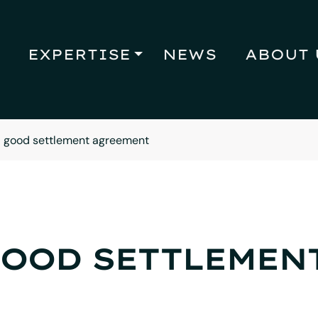
EXPERTISE
NEWS
ABOUT 
 good settlement agreement
GOOD SETTLEMEN