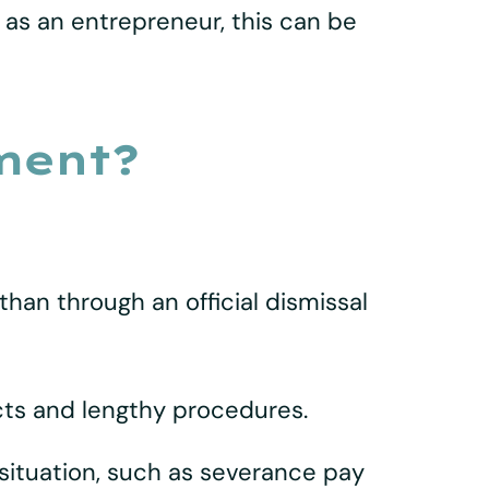
 as an entrepreneur, this can be
ment?
han through an official dismissal
cts and lengthy procedures.
situation, such as severance pay