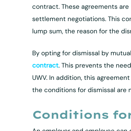
contract. These agreements are
settlement negotiations. This c
lump sum, the reason for the dis
By opting for dismissal by mutua
contract
. This prevents the need
UWV. In addition, this agreement 
the conditions for dismissal are 
Conditions fo
An employer and employee can de