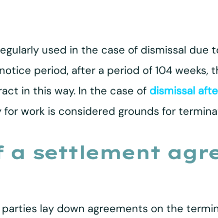
egularly used in the case of dismissal due t
 notice period, after a period of 104 weeks,
t in this way. In the case of
dismissal afte
for work is considered grounds for termina
 a settlement agr
 parties lay down agreements on the termi