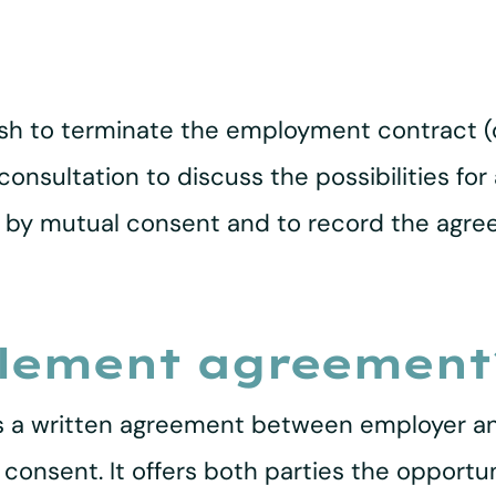
sh to terminate the employment contract (or
o consultation to discuss the possibilities 
l by mutual consent and to record the agr
tlement agreement
s a written agreement between employer a
onsent. It offers both parties the opportu