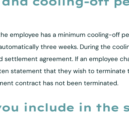
 and cooling-off pe
e employee has a minimum cooling-off perio
s automatically three weeks. During the cool
ned settlement agreement. If an employee ch
tten statement that they wish to terminate
ent contract has not been terminated.
ou include in the 