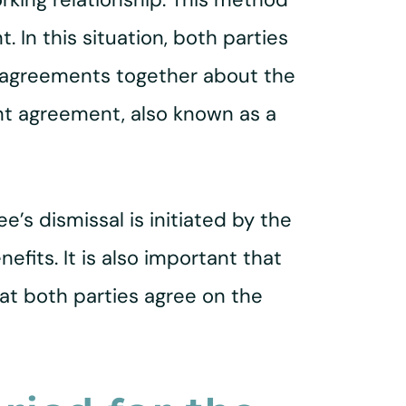
 In this situation, both parties
 agreements together about the
nt agreement, also known as a
e’s dismissal is initiated by the
fits. It is also important that
t both parties agree on the