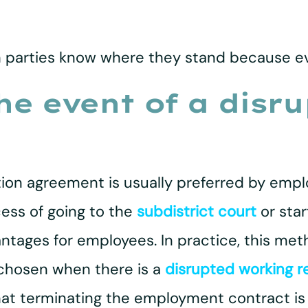
h parties know where they stand because eve
the event of a disr
ion agreement is usually preferred by emplo
ess of going to the
subdistrict court
or star
antages for employees. In practice, this met
chosen when there is a
disrupted working r
t terminating the employment contract is t