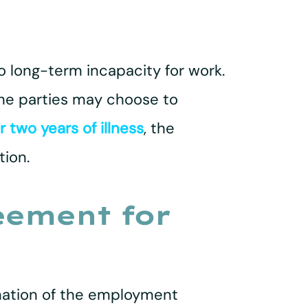
o long-term incapacity for work.
 the parties may choose to
r two years of illness
, the
tion.
eement for
nation of the employment