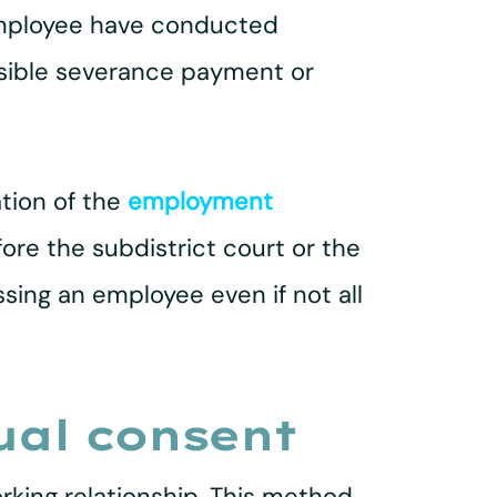
employee have conducted
ssible severance payment or
ation of the
employment
fore the subdistrict court or the
ssing an employee even if not all
ual consent
king relationship. This method