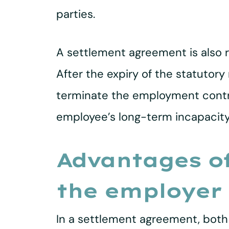
parties.
A settlement agreement is also r
After the expiry of the statutory
terminate the employment contrac
employee’s long-term incapacity 
Advantages of
the employer
In a settlement agreement, both