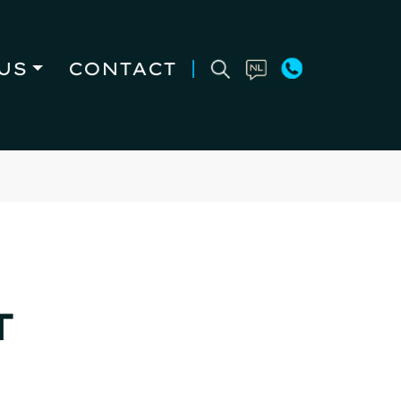
US
CONTACT
T