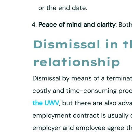
or the end date.
Peace of mind and clarity
: Bot
Dismissal in 
relationship
Dismissal by means of a terminat
costly and time-consuming proc
the UWV
, but there are also adv
employment contract is usually 
employer and employee agree tha