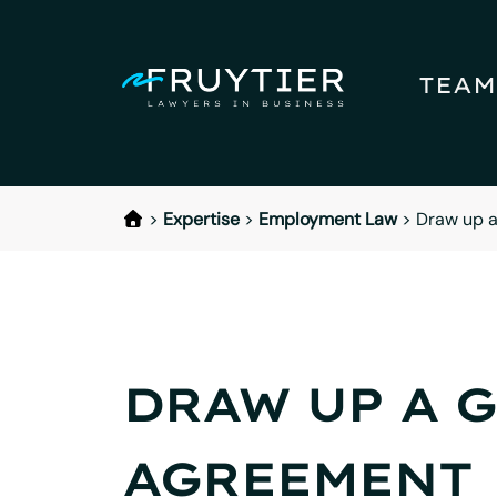
TEAM
>
Expertise
>
Employment Law
>
Draw up a
DRAW UP A 
AGREEMENT