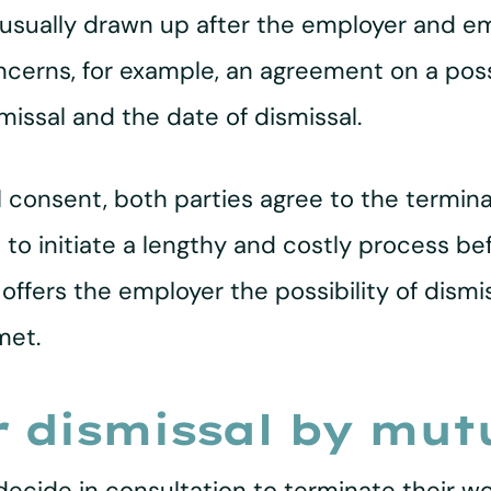
 usually drawn up after the employer and 
oncerns, for example, an agreement on a po
missal and the date of dismissal.
l consent, both parties agree to the termin
 to initiate a lengthy and costly process be
offers the employer the possibility of dismi
met.
r dismissal by mut
cide in consultation to terminate their wor