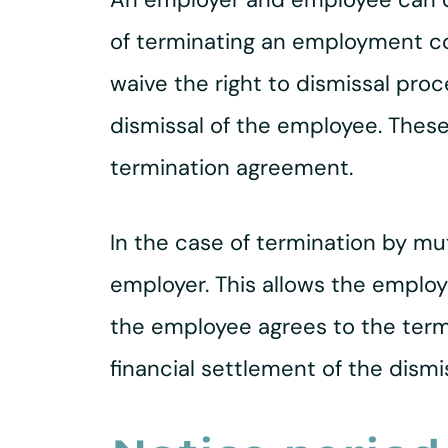
of terminating an employment cont
waive the right to dismissal pr
dismissal of the employee. Thes
termination agreement.
In the case of termination by mut
employer. This allows the employe
the employee agrees to the term
financial settlement of the dismis