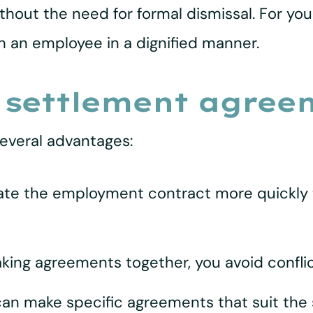
thout the need for formal dismissal. For you
th an employee in a dignified manner.
 settlement agree
everal advantages:
ate the employment contract more quickly t
aking agreements together, you avoid confli
can make specific agreements that suit the 