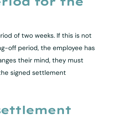
riod for the
d of two weeks. If this is not
ing-off period, the employee has
anges their mind, they must
 the signed settlement
settlement