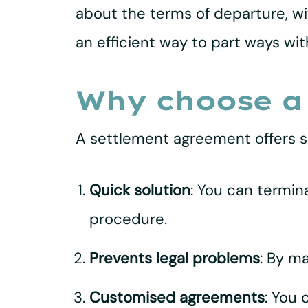
about the terms of departure, wi
an efficient way to part ways wi
Why choose a
A settlement agreement offers s
Quick solution
: You can termin
procedure.
Prevents legal problems
: By m
Customised agreements
: You 