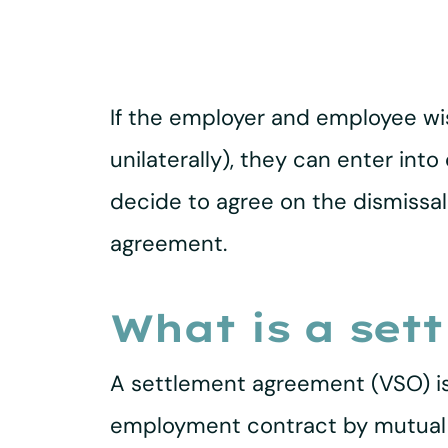
If the employer and employee wi
unilaterally), they can enter int
decide to agree on the dismissa
agreement.
What is a set
A settlement agreement (VSO) i
employment contract by mutual c