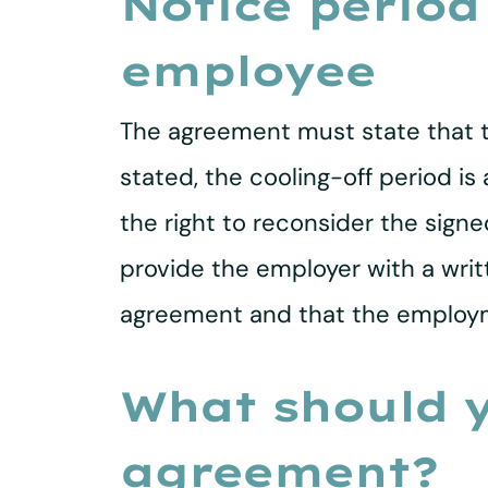
Notice period
employee
The agreement must state that th
stated, the cooling-off period i
the right to reconsider the sig
provide the employer with a wri
agreement and that the employm
What should y
agreement?