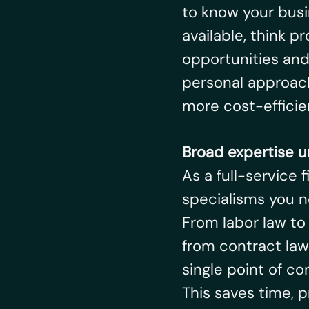
to know your busi
available, think pr
opportunities and 
personal approach
more cost-efficien
Broad expertise u
As a full-service 
specialisms you n
From labor law to
from contract law
single point of con
This saves time,