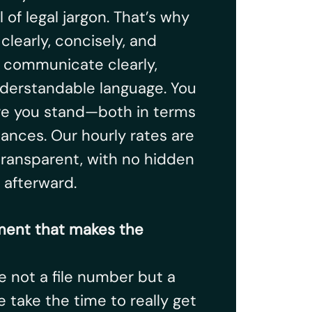
l of legal jargon. That’s why
early, concisely, and
e communicate clearly,
understandable language. You
e you stand—both in terms
nances. Our hourly rates are
ransparent, with no hidden
 afterward.
ent that makes the
re not a file number but a
 take the time to really get