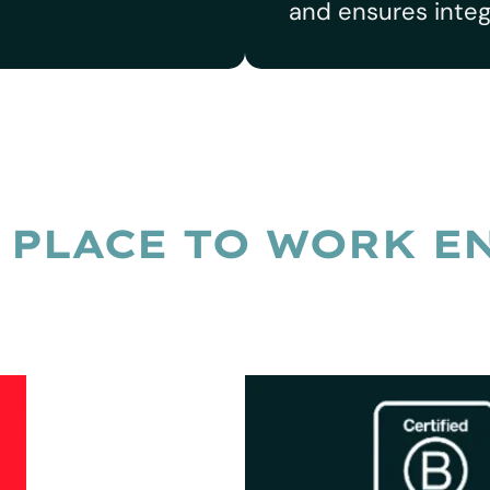
and ensures integ
 PLACE TO WORK E