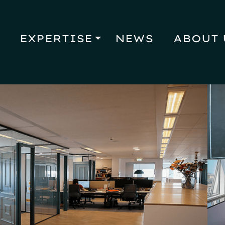
EXPERTISE
NEWS
ABOUT 