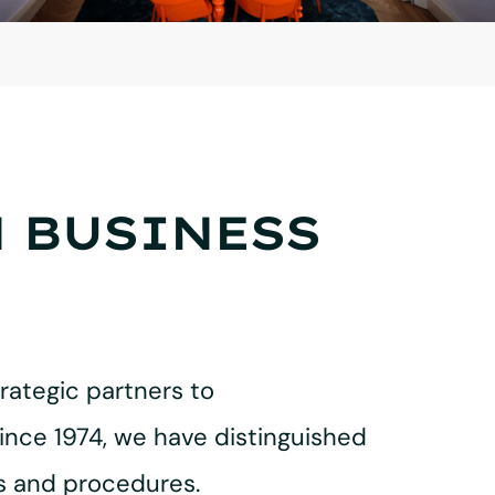
N BUSINESS
rategic partners to
ince 1974, we have distinguished
es and procedures.