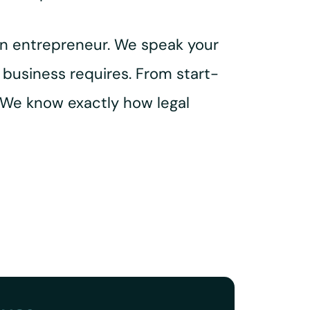
an entrepreneur. We speak your
 business requires. From start-
 We know exactly how legal