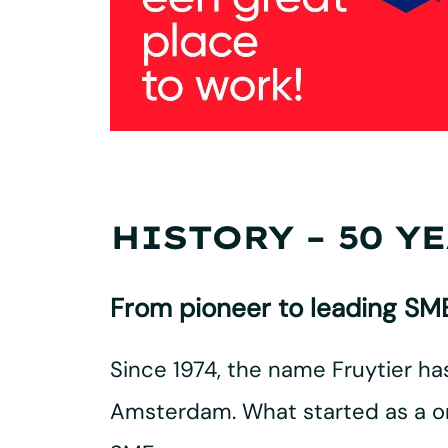
HISTORY – 50 Y
From pioneer to leading SME
Since 1974, the name Fruytier h
Amsterdam. What started as a on