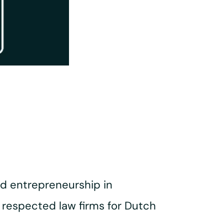
nd entrepreneurship in
respected law firms for Dutch