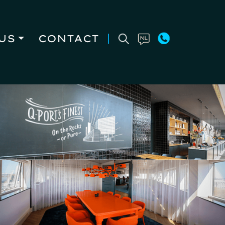
US
CONTACT