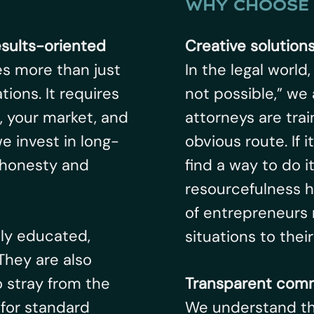
WHY CHOOSE 
esults-oriented
Creative solution
es more than just
In the legal world
ions. It requires
not possible,” we 
, your market, and
attorneys are tra
e invest in long-
obvious route. If 
 honesty and
find a way to do i
resourcefulness 
of entrepreneurs 
hly educated,
situations to thei
 They are also
o stray from the
Transparent comm
for standard
We understand tha