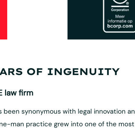
EARS OF INGENUITY
 law firm
as been synonymous with legal innovation a
e-man practice grew into one of the most 