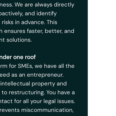
ness. We are always directly
oactively, and identify
risks in advance. This
 ensures faster, better, and
t solutions.
nder one roof
firm for SMEs, we have all the
eed as an entrepreneur.
 intellectual property and
 to restructuring. You have a
tact for all your legal issues.
 prevents miscommunication,