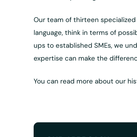
Our team of thirteen specialize
language, think in terms of possi
ups to established SMEs, we und
expertise can make the differenc
You can read more about our hist