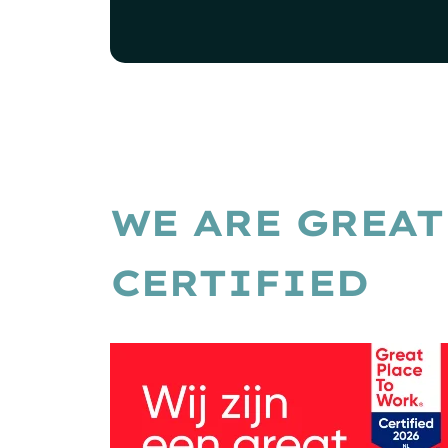
WE ARE GREAT
CERTIFIED