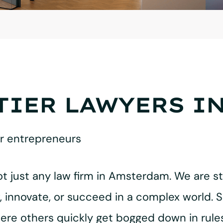
TIER LAWYERS I
or entrepreneurs
ot just any law firm in Amsterdam. We are st
innovate, or succeed in a complex world. S
here others quickly get bogged down in rul