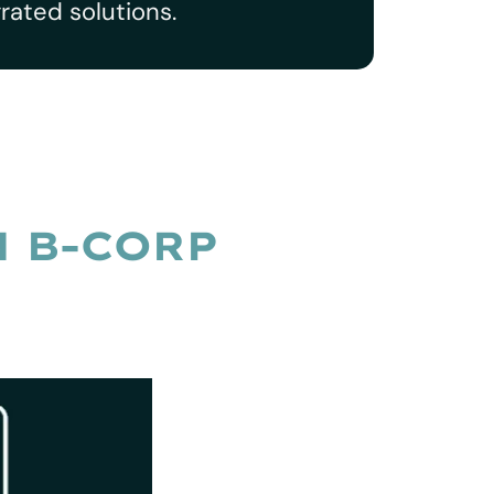
rated solutions.
N B-CORP