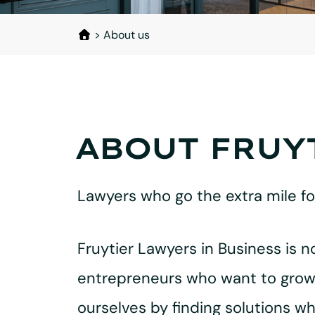
>
About us
ABOUT FRUY
Lawyers who go the extra mile f
Fruytier Lawyers in Business is n
entrepreneurs who want to grow, 
ourselves by finding solutions w