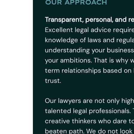
OUR APPROACH
Transparent, personal, and r
Excellent legal advice requir
knowledge of laws and regulat
understanding your business
your ambitions. That is why w
term relationships based on
trust.
Our lawyers are not only hig
talented legal professionals.
creative thinkers who dare t
beaten path. We do not look 