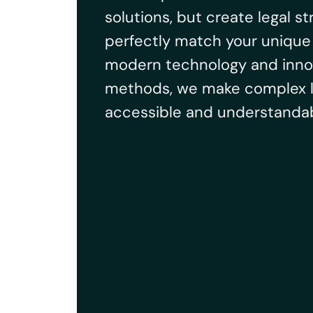
solutions, but create legal st
perfectly match your unique 
modern technology and inno
methods, we make complex l
accessible and understandab