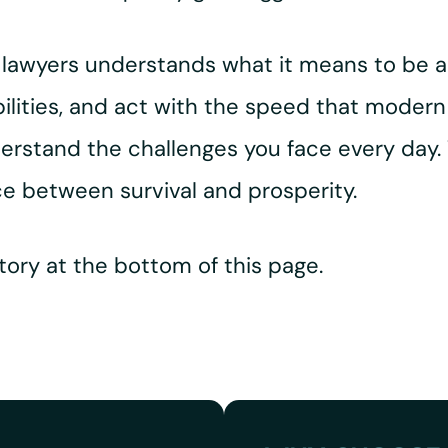
d lawyers understands what it means to be 
bilities, and act with the speed that modern
erstand the challenges you face every day.
e between survival and prosperity.
ory at the bottom of this page.