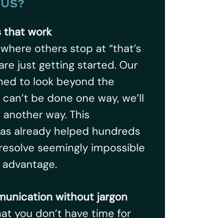
US?
s that work
, where others stop at “that’s
are just getting started. Our
ined to look beyond the
it can’t be done one way, we’ll
t another way. This
has already helped hundreds
resolve seemingly impossible
r advantage.
unication without jargon
t you don’t have time for