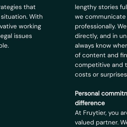
rategies that
lengthy stories ful
situation. With
we communicate cl
vative working
professionally. W
egal issues
directly, and in 
le.
always know wher
of content and fi
competitive and t
costs or surprises
Personal commitm
difference
At Fruytier, you a
valued partner. We