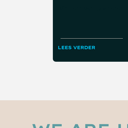
Vincent van Oosteren
LEES VERDER