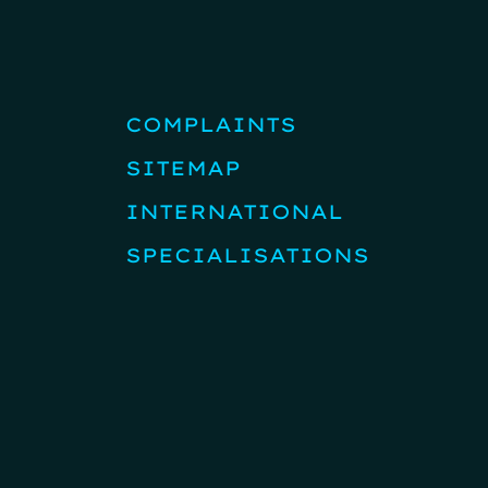
COMPLAINTS
SITEMAP
INTERNATIONAL
SPECIALISATIONS