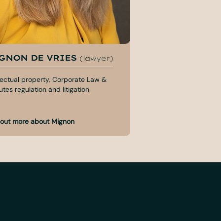
GNON DE VRIES
MYRDDIN VAN
(lawyer)
(lawyer)
llectual property, Corporate Law &
Employment law, Merg
tes regulation and litigation
Corporate Law
 out more about Mignon
Find out more about 