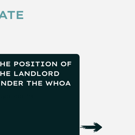
ATE
HE POSITION OF
RESTART
HE LANDLORD
PRE-PAC
NDER THE WHOA
PRIVATE
COMPANI
ugo Roelink
Vincent van