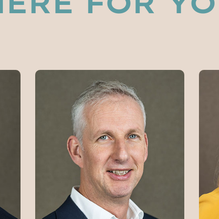
HERE FOR Y