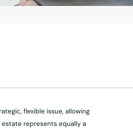
egic, flexible issue, allowing
 estate represents equally a