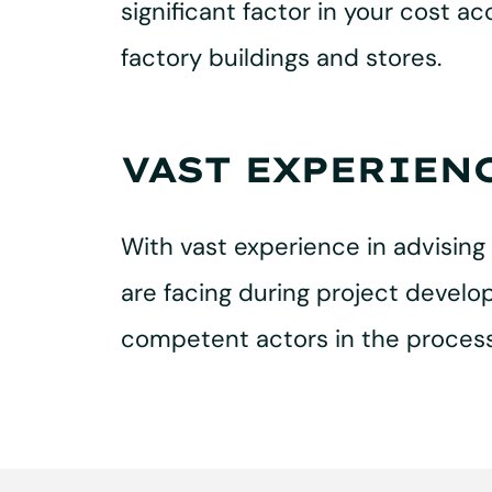
significant factor in your cost a
factory buildings and stores.
VAST EXPERIEN
With vast experience in advising 
are facing during project develop
competent actors in the process