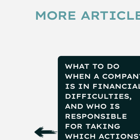
MORE ARTICLE
WHAT TO DO
WHEN A COMPAN
IS IN FINANCIA
DIFFICULTIES,
AND WHO IS
RESPONSIBLE
FOR TAKING
WHICH ACTIONS