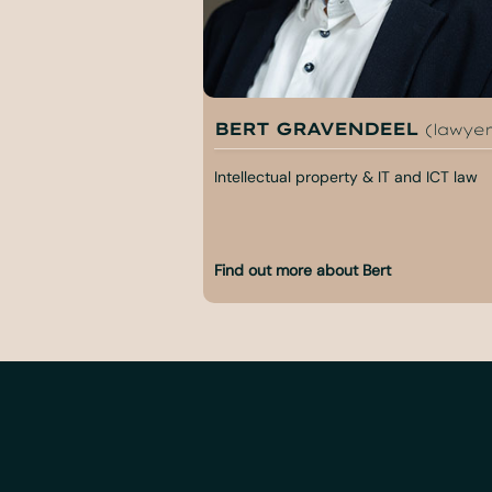
BERT GRAVENDEEL
(lawyer
Intellectual property & IT and ICT law
Find out more about Bert