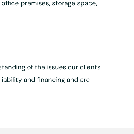
 office premises, storage space,
tanding of the issues our clients
iability and financing and are