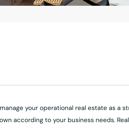
nage your operational real estate as a strat
down according to your business needs. Real