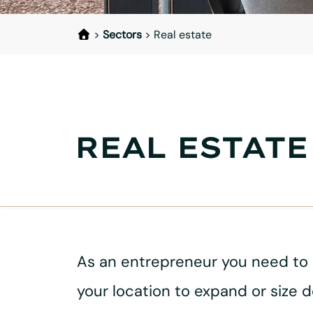
>
Sectors
>
Real estate
REAL ESTATE
As an entrepreneur you need to ma
your location to expand or size 