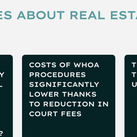
S ABOUT REAL EST
COSTS OF WHOA
T
Y
PROCEDURES
T
L
SIGNIFICANTLY
U
LOWER THANKS
H
TO REDUCTION IN
COURT FEES
Hugo Roelink
?