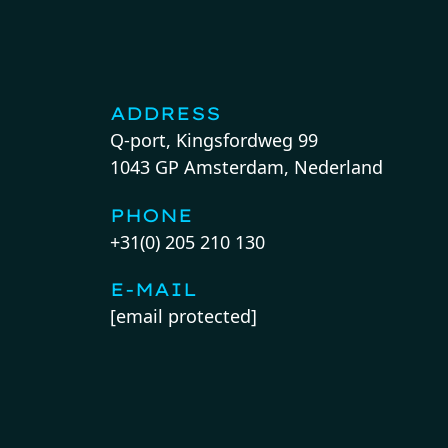
ADDRESS
Q-port, Kingsfordweg 99
1043 GP Amsterdam, Nederland
PHONE
+31(0) 205 210 130
E-MAIL
[email protected]