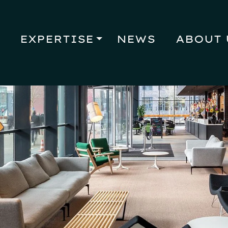
EXPERTISE
NEWS
ABOUT 