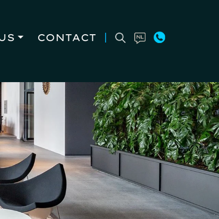
US
CONTACT