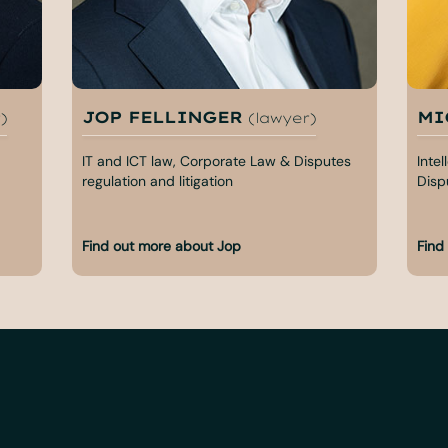
JOP FELLINGER
MI
)
(lawyer)
IT and ICT law, Corporate Law & Disputes
Inte
regulation and litigation
Dispu
Find out more about Jop
Find