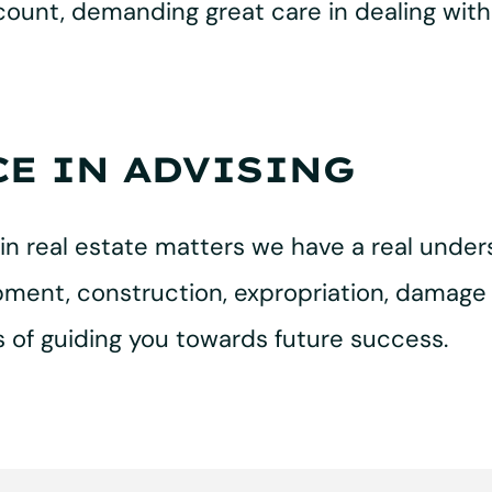
ccount, demanding great care in dealing with
CE IN ADVISING
in real estate matters we have a real unders
ment, construction, expropriation, damage l
 of guiding you towards future success.