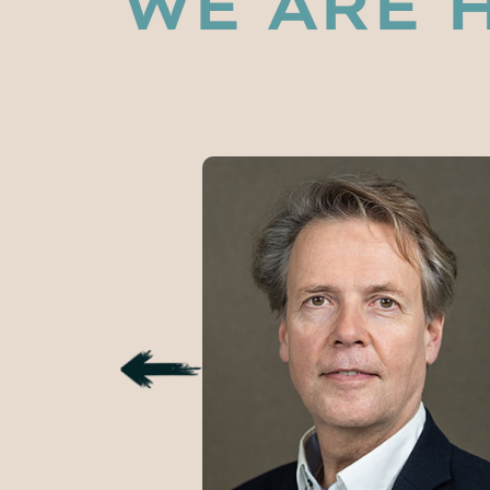
WE ARE 