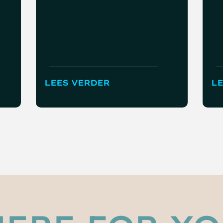
LEES VERDER
LE