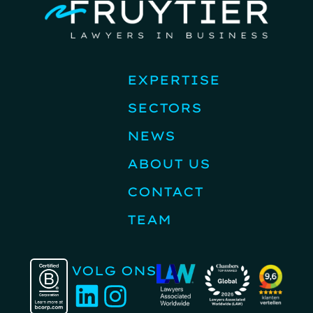
EXPERTISE
SECTORS
NEWS
ABOUT US
CONTACT
TEAM
VOLG ONS