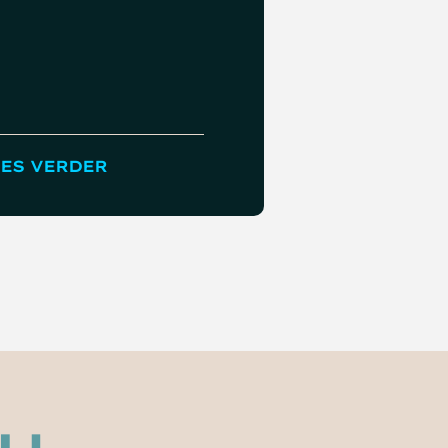
ES VERDER
LEES VERDER