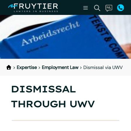
>
Expertise
>
Employment Law
>
Dismissal via UWV
DISMISSAL
THROUGH UWV