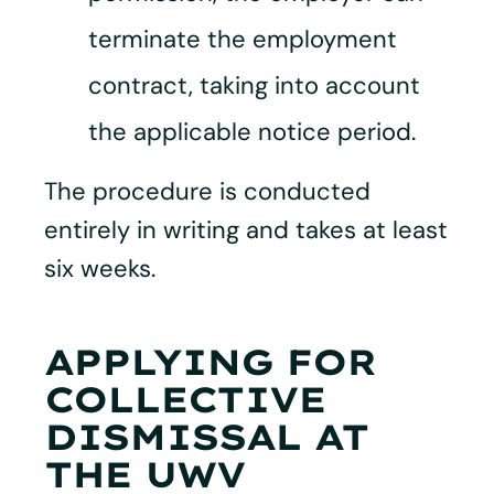
terminate the employment
contract, taking into account
the applicable notice period.
The procedure is conducted
entirely in writing and takes at least
six weeks.
APPLYING FOR
COLLECTIVE
DISMISSAL AT
THE UWV