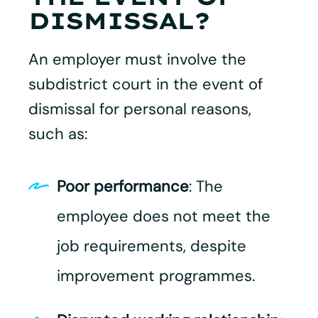
DISMISSAL?
An employer must involve the
subdistrict court in the event of
dismissal for personal reasons,
such as:
Poor performance
: The
employee does not meet the
job requirements, despite
improvement programmes.