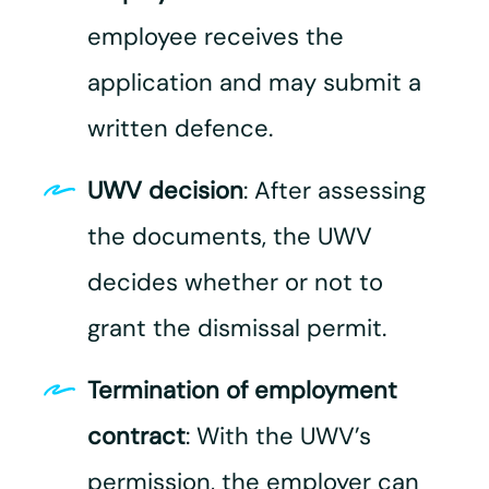
employee receives the
application and may submit a
written defence.
UWV decision
: After assessing
the documents, the UWV
decides whether or not to
grant the dismissal permit.
Termination of employment
contract
: With the UWV’s
permission, the employer can