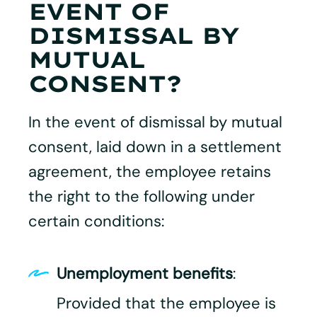
EVENT OF
DISMISSAL BY
MUTUAL
CONSENT?
In the event of dismissal by mutual
consent, laid down in a settlement
agreement, the employee retains
the right to the following under
certain conditions:​
Unemployment benefits
:
Provided that the employee is