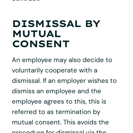
DISMISSAL BY
MUTUAL
CONSENT
An employee may also decide to
voluntarily cooperate with a
dismissal. If an employer wishes to
dismiss an employee and the
employee agrees to this, this is
referred to as termination by
mutual consent. This avoids the
procedure for dismissal via the