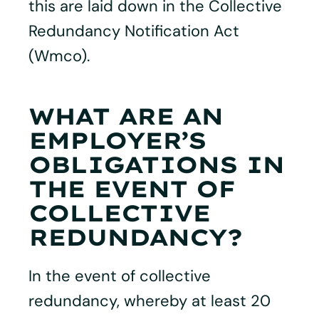
this are laid down in the Collective
Redundancy Notification Act
(Wmco).
WHAT ARE AN
EMPLOYER’S
OBLIGATIONS IN
THE EVENT OF
COLLECTIVE
REDUNDANCY?
In the event of collective
redundancy, whereby at least 20