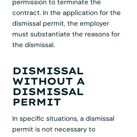
permission to terminate the
contract. In the application for the
dismissal permit, the employer
must substantiate the reasons for
the dismissal.
DISMISSAL
WITHOUT A
DISMISSAL
PERMIT
In specific situations, a dismissal
permit is not necessary to