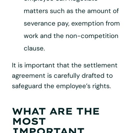
matters such as the amount of
severance pay, exemption from
work and the non-competition
clause.
It is important that the settlement
agreement is carefully drafted to
safeguard the employee’s rights.
WHAT ARE THE
MOST
IMPORTANT