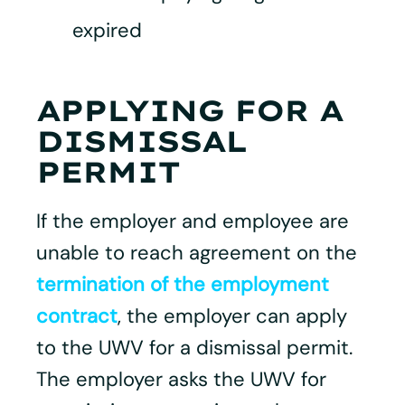
expired
APPLYING FOR A
DISMISSAL
PERMIT
If the employer and employee are
unable to reach agreement on the
termination of the employment
contract
, the employer can apply
to the UWV for a dismissal permit.
The employer asks the UWV for