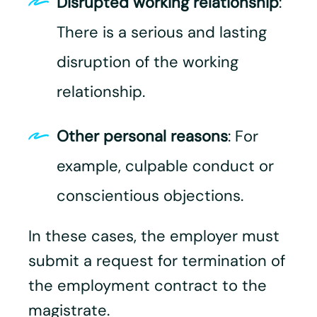
Disrupted working relationship
:
There is a serious and lasting
disruption of the working
relationship.
Other personal reasons
: For
example, culpable conduct or
conscientious objections.
In these cases, the employer must
submit a request for termination of
the employment contract to the
magistrate.