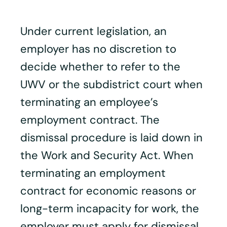
Under current legislation, an
employer has no discretion to
decide whether to refer to the
UWV or the subdistrict court when
terminating an employee’s
employment contract. The
dismissal procedure is laid down in
the Work and Security Act. When
terminating an employment
contract for economic reasons or
long-term incapacity for work, the
employer must apply for dismissal