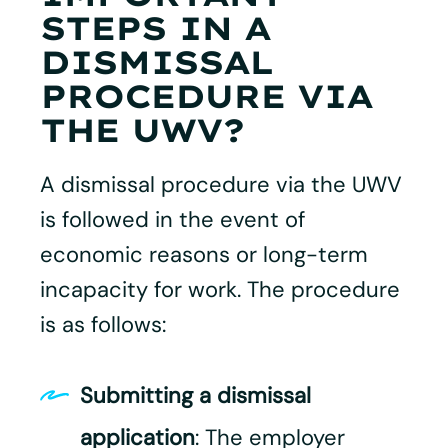
STEPS IN A
DISMISSAL
PROCEDURE VIA
THE UWV?
A dismissal procedure via the UWV
is followed in the event of
economic reasons or long-term
incapacity for work. The procedure
is as follows:
Submitting a dismissal
application
: The employer