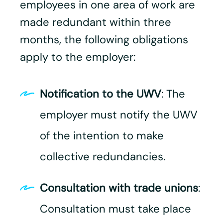
employees in one area of work are
made redundant within three
months, the following obligations
apply to the employer:​
Notification to the UWV
: The
employer must notify the UWV
of the intention to make
collective redundancies.
Consultation with trade unions
:
Consultation must take place