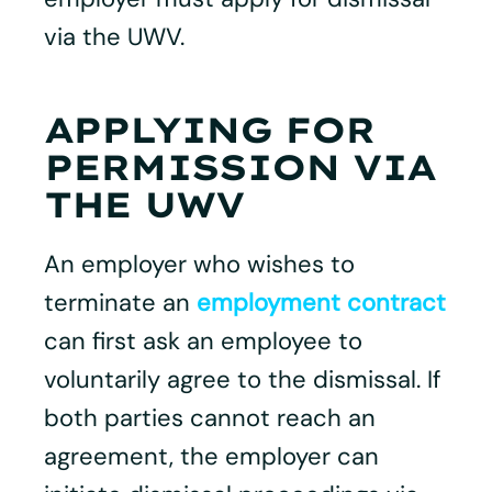
via the UWV.
APPLYING FOR
PERMISSION VIA
THE UWV
An employer who wishes to
terminate an
employment contract
can first ask an employee to
voluntarily agree to the dismissal. If
both parties cannot reach an
agreement, the employer can