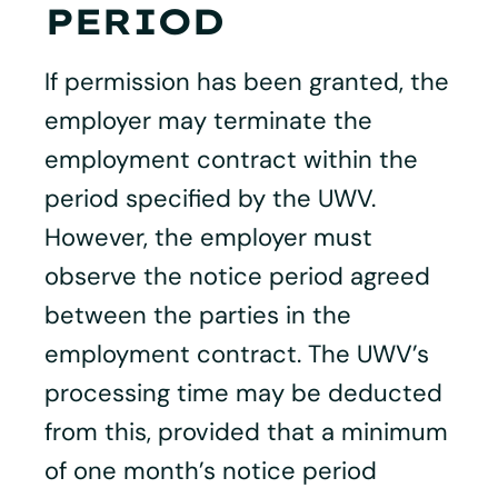
PERIOD
If permission has been granted, the
employer may terminate the
employment contract within the
period specified by the UWV.
However, the employer must
observe the notice period agreed
between the parties in the
employment contract. The UWV’s
processing time may be deducted
from this, provided that a minimum
of one month’s notice period