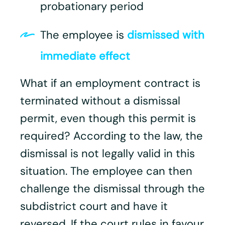
probationary period
The employee is
dismissed with
immediate effect
What if an employment contract is
terminated without a dismissal
permit, even though this permit is
required? According to the law, the
dismissal is not legally valid in this
situation. The employee can then
challenge the dismissal through the
subdistrict court and have it
reversed. If the court rules in favour