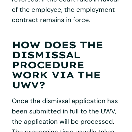
of the employee, the employment
contract remains in force.
HOW DOES THE
DISMISSAL
PROCEDURE
WORK VIA THE
UWV?
Once the dismissal application has
been submitted in full to the UWV,
the application will be processed.
The processing time usually takes