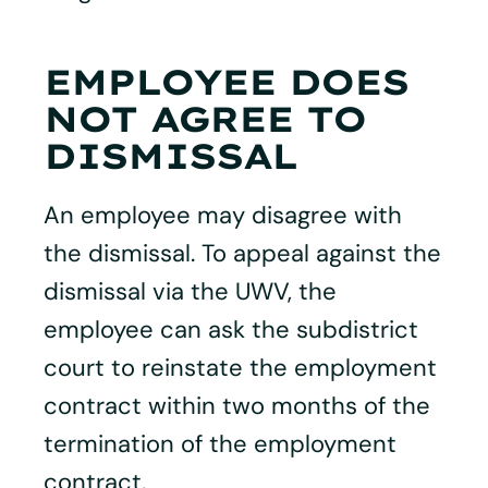
EMPLOYEE DOES
NOT AGREE TO
DISMISSAL
An employee may disagree with
the dismissal. To appeal against the
dismissal via the UWV, the
employee can ask the subdistrict
court to reinstate the employment
contract within two months of the
termination of the employment
contract.