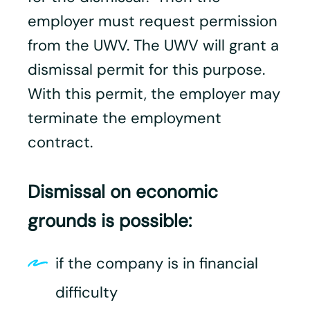
employer must request permission
from the UWV. The UWV will grant a
dismissal permit for this purpose.
With this permit, the employer may
terminate the employment
contract.
Dismissal on economic
grounds is possible:
if the company is in financial
difficulty