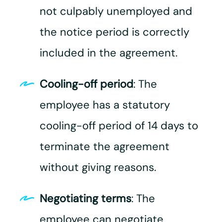
not culpably unemployed and
the notice period is correctly
included in the agreement.​
Cooling-off period
: The
employee has a statutory
cooling-off period of 14 days to
terminate the agreement
without giving reasons.
Negotiating terms
: The
employee can negotiate