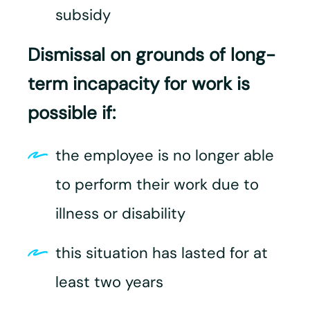
subsidy
Dismissal on grounds of long-
term incapacity for work is
possible if:
the employee is no longer able
to perform their work due to
illness or disability
this situation has lasted for at
least two years