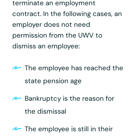
terminate an employment
contract. In the following cases, an
employer does not need
permission from the UWV to
dismiss an employee:
The employee has reached the
state pension age
Bankruptcy is the reason for
the dismissal
The employee is still in their