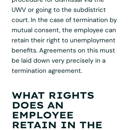
UWV or going to the subdistrict
court. In the case of termination by
mutual consent, the employee can
retain their right to unemployment
benefits. Agreements on this must
be laid down very precisely in a
termination agreement.
WHAT RIGHTS
DOES AN
EMPLOYEE
RETAIN IN THE