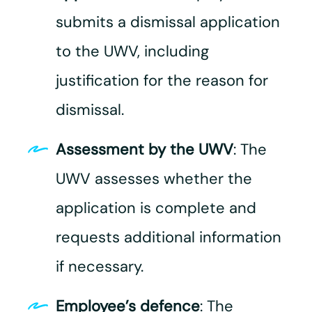
submits a dismissal application
to the UWV, including
justification for the reason for
dismissal.
Assessment by the UWV
: The
UWV assesses whether the
application is complete and
requests additional information
if necessary.
Employee’s defence
: The