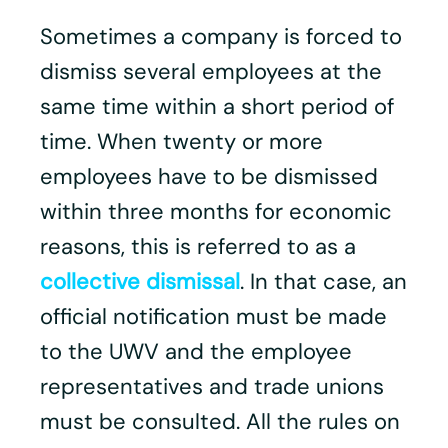
Sometimes a company is forced to
dismiss several employees at the
same time within a short period of
time. When twenty or more
employees have to be dismissed
within three months for economic
reasons, this is referred to as a
collective dismissal
. In that case, an
official notification must be made
to the UWV and the employee
representatives and trade unions
must be consulted. All the rules on