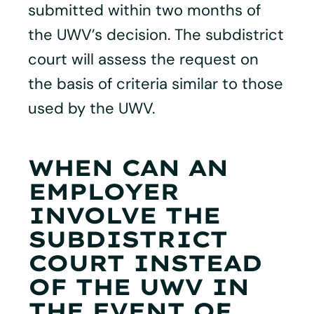
submitted within two months of
the UWV’s decision. The subdistrict
court will assess the request on
the basis of criteria similar to those
used by the UWV.
WHEN CAN AN
EMPLOYER
INVOLVE THE
SUBDISTRICT
COURT INSTEAD
OF THE UWV IN
THE EVENT OF