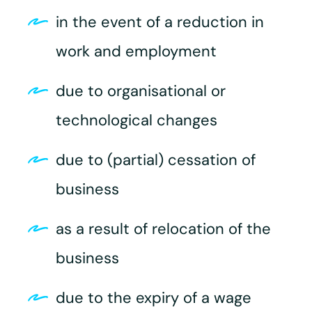
in the event of a reduction in
work and employment
due to organisational or
technological changes
due to (partial) cessation of
business
as a result of relocation of the
business
due to the expiry of a wage