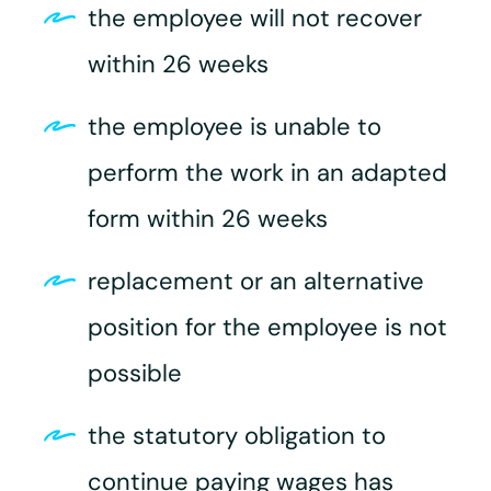
the employee will not recover
within 26 weeks
the employee is unable to
perform the work in an adapted
form within 26 weeks
replacement or an alternative
position for the employee is not
possible
the statutory obligation to
continue paying wages has