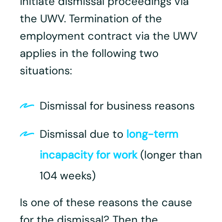
initiate dismissal proceedings via
the UWV. Termination of the
employment contract via the UWV
applies in the following two
situations:
Dismissal for business reasons
Dismissal due to
long-term
incapacity for work
(longer than
104 weeks)
Is one of these reasons the cause
for the dismissal? Then the