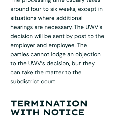
around four to six weeks, except in
situations where additional
hearings are necessary. The UWV’s
decision will be sent by post to the
employer and employee. The
parties cannot lodge an objection
to the UWV’s decision, but they
can take the matter to the
subdistrict court.
TERMINATION
WITH NOTICE