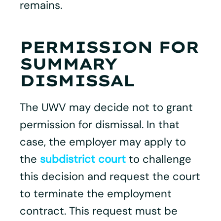
remains.
PERMISSION FOR
SUMMARY
DISMISSAL
The UWV may decide not to grant
permission for dismissal. In that
case, the employer may apply to
the
subdistrict court
to challenge
this decision and request the court
to terminate the employment
contract. This request must be