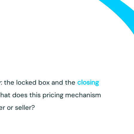
: the locked box and the
closing
. What does this pricing mechanism
r or seller?