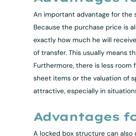
An important advantage for the se
Because the purchase price is alr
exactly how much he will receive
of transfer. This usually means 
Furthermore, there is less room 
sheet items or the valuation of s
attractive, especially in situat
Advantages fo
A locked box structure can also 