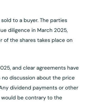
 sold to a buyer. The parties
ue diligence in March 2025,
r of the shares takes place on
 2025, and clear agreements have
s no discussion about the price
y. Any dividend payments or other
 would be contrary to the