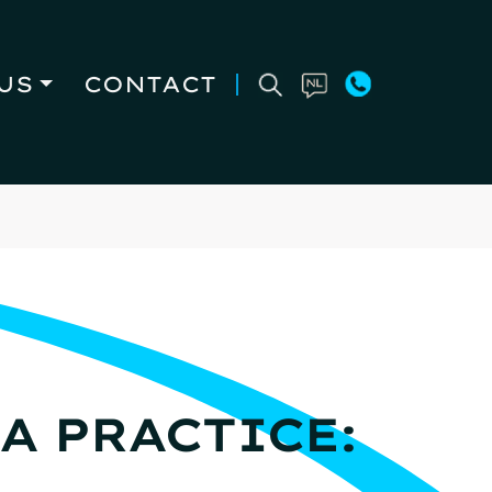
US
CONTACT
A PRACTICE: