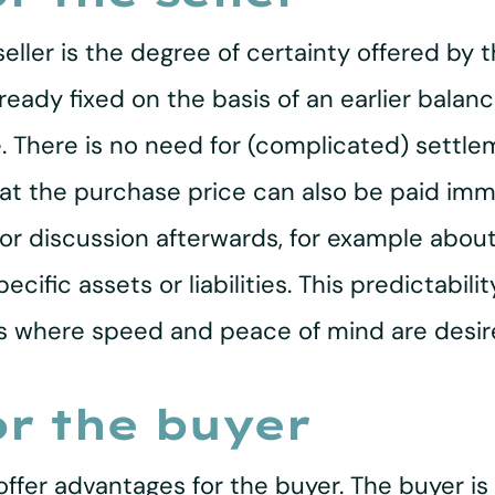
ller is the degree of certainty offered by 
eady fixed on the basis of an earlier balan
. There is no need for (complicated) settl
that the purchase price can also be paid imm
for discussion afterwards, for example about
pecific assets or liabilities. This predictab
ions where speed and peace of mind are desir
r the buyer
offer advantages for the buyer. The buyer is