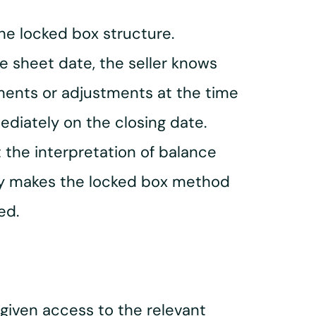
the locked box structure.
ce sheet date, the seller knows
ements or adjustments at the time
ediately on the closing date.
 the interpretation of balance
ility makes the locked box method
ed.
 given access to the relevant