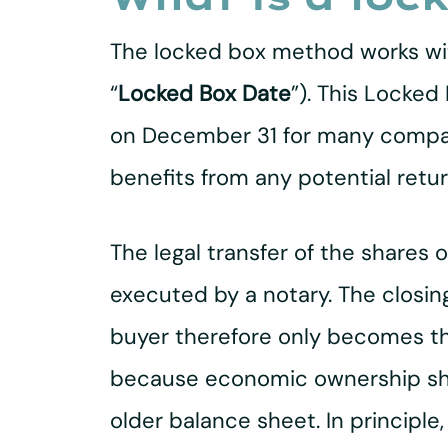
The locked box method works wit
“
Locked Box Date
”). This Locked
on December 31 for many compani
benefits from any potential retur
The legal transfer of the shares 
executed by a notary. The closing
buyer therefore only becomes the
because economic ownership shif
older balance sheet. In principle