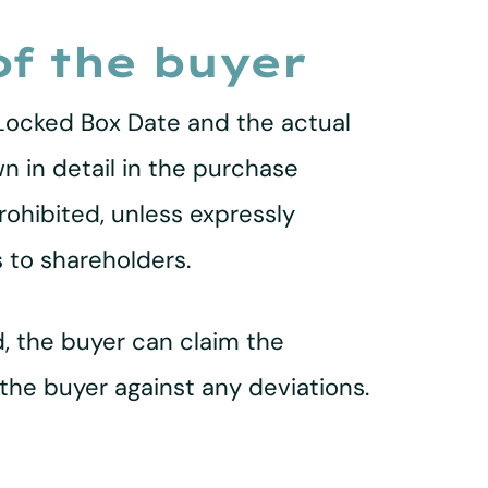
of the buyer
Locked Box Date and the actual
wn in detail in the purchase
rohibited, unless expressly
 to shareholders.
, the buyer can claim the
the buyer against any deviations.