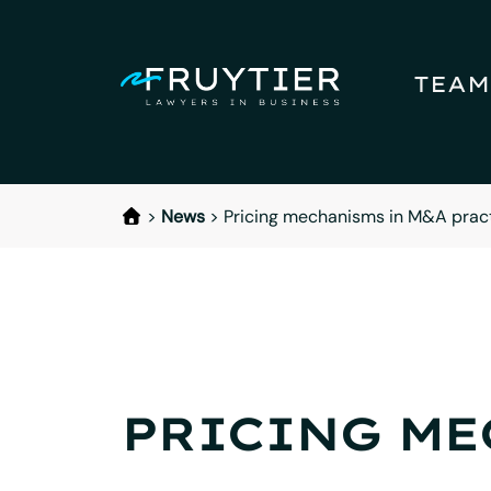
TEAM
>
News
>
Pricing mechanisms in M&A pract
PRICING ME