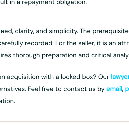
ult in a repayment obligation.
d, clarity, and simplicity. The prerequisite
fully recorded. For the seller, it is an att
uires thorough preparation and critical analys
an acquisition with a locked box? Our
lawye
ternatives. Feel free to contact us by
email
,
p
ation.