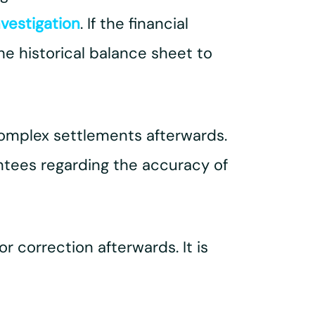
nvestigation
. If the financial
he historical balance sheet to
complex settlements afterwards.
antees regarding the accuracy of
r correction afterwards. It is