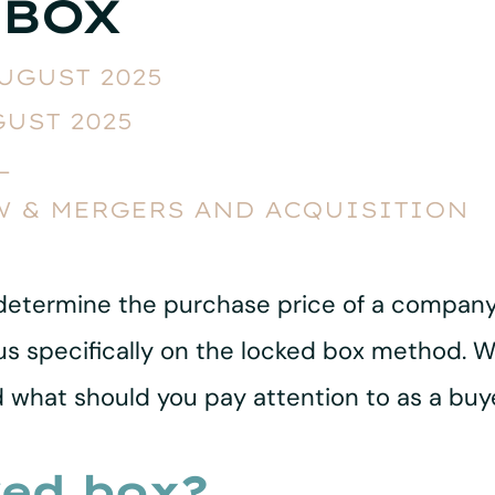
 BOX
AUGUST 2025
GUST 2025
L
W & MERGERS AND ACQUISITION
determine the purchase price of a company
l focus specifically on the locked box method
nd what should you pay attention to as a buye
ked box?