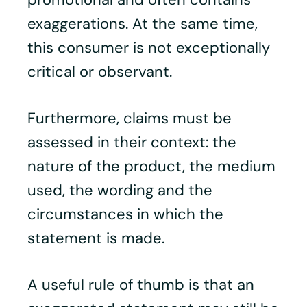
exaggerations. At the same time,
this consumer is not exceptionally
critical or observant.
Furthermore, claims must be
assessed in their context: the
nature of the product, the medium
used, the wording and the
circumstances in which the
statement is made.
A useful rule of thumb is that an