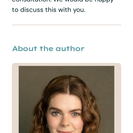
to discuss this with you.
About the author