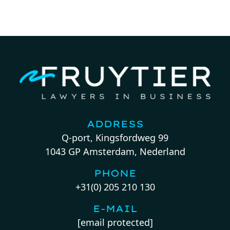
ADDRESS
Q-port, Kingsfordweg 99
1043 GP Amsterdam, Nederland
PHONE
+31(0) 205 210 130
E-MAIL
[email protected]