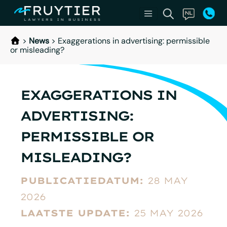
>
News
>
Exaggerations in advertising: permissible
or misleading?
EXAGGERATIONS IN
ADVERTISING:
PERMISSIBLE OR
MISLEADING?
PUBLICATIEDATUM:
28 MAY
2026
LAATSTE UPDATE:
25 MAY 2026