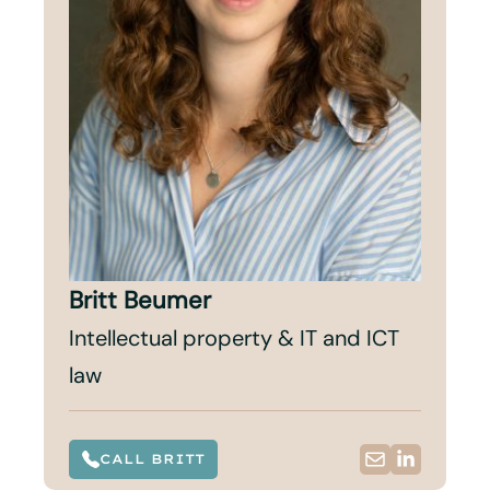
Britt Beumer
Intellectual property & IT and ICT
law
CALL BRITT