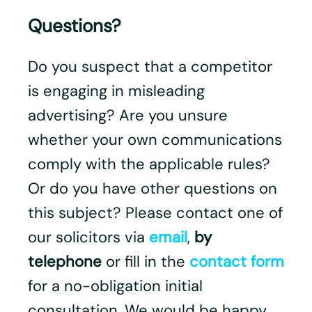
Questions?
Do you suspect that a competitor
is engaging in misleading
advertising? Are you unsure
whether your own communications
comply with the applicable rules?
Or do you have other questions on
this subject? Please contact one of
our solicitors via
email
,
by
telephone
or fill in the
contact form
for a no-obligation initial
consultation. We would be happy