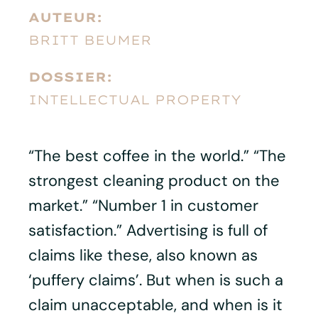
AUTEUR:
BRITT BEUMER
DOSSIER:
INTELLECTUAL PROPERTY
“The best coffee in the world.” “The
strongest cleaning product on the
market.” “Number 1 in customer
satisfaction.” Advertising is full of
claims like these, also known as
‘puffery claims’. But when is such a
claim unacceptable, and when is it