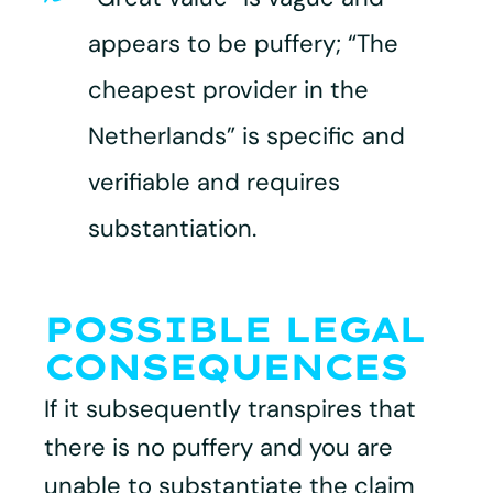
appears to be puffery; “The
cheapest provider in the
Netherlands” is specific and
verifiable and requires
substantiation.
POSSIBLE LEGAL
CONSEQUENCES
If it subsequently transpires that
there is no puffery and you are
unable to substantiate the claim