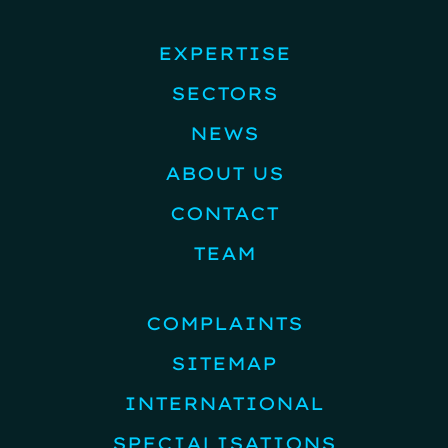
EXPERTISE
SECTORS
NEWS
ABOUT US
CONTACT
TEAM
COMPLAINTS
SITEMAP
INTERNATIONAL
SPECIALISATIONS