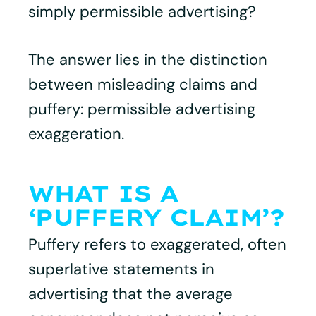
simply permissible advertising?
The answer lies in the distinction
between misleading claims and
puffery: permissible advertising
exaggeration.
WHAT IS A
‘PUFFERY CLAIM’?
Puffery refers to exaggerated, often
superlative statements in
advertising that the average