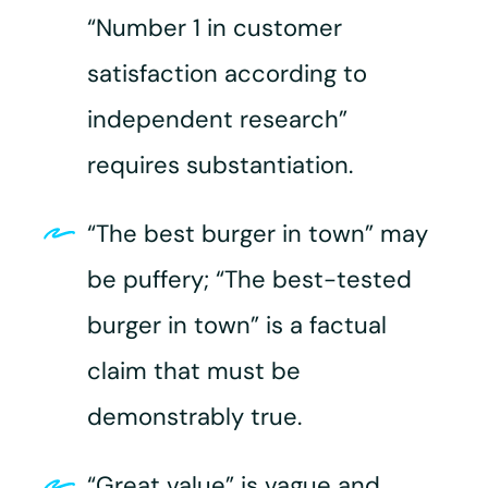
“Number 1 in customer
satisfaction according to
independent research”
requires substantiation.
“The best burger in town” may
be puffery; “The best-tested
burger in town” is a factual
claim that must be
demonstrably true.
“Great value” is vague and