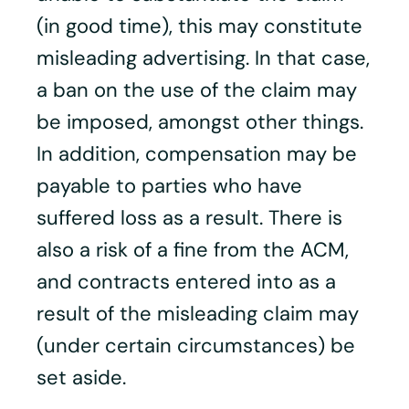
(in good time), this may constitute
misleading advertising. In that case,
a ban on the use of the claim may
be imposed, amongst other things.
In addition, compensation may be
payable to parties who have
suffered loss as a result. There is
also a risk of a fine from the ACM,
and contracts entered into as a
result of the misleading claim may
(under certain circumstances) be
set aside.