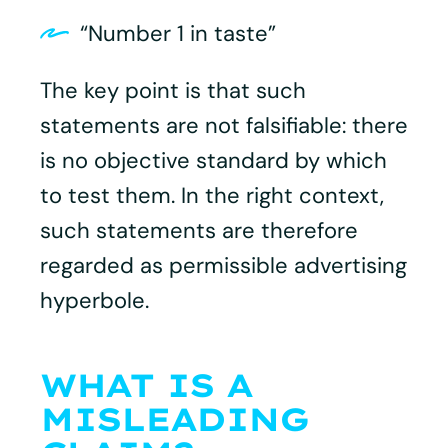
“Number 1 in taste”
The key point is that such
statements are not falsifiable: there
is no objective standard by which
to test them. In the right context,
such statements are therefore
regarded as permissible advertising
hyperbole.
WHAT IS A
MISLEADING