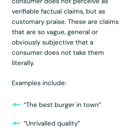
consumer does not perceive as
verifiable factual claims, but as
customary praise. These are claims
that are so vague, general or
obviously subjective that a
consumer does not take them
literally.
Examples include:
“The best burger in town”
“Unrivalled quality”