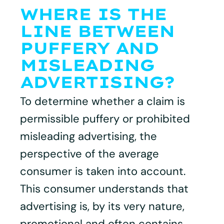
WHERE IS THE
LINE BETWEEN
PUFFERY AND
MISLEADING
ADVERTISING?
To determine whether a claim is
permissible puffery or prohibited
misleading advertising, the
perspective of the average
consumer is taken into account.
This consumer understands that
advertising is, by its very nature,
promotional and often contains