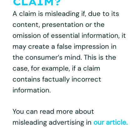
CLAIM?
A claim is misleading if, due to its
content, presentation or the
omission of essential information, it
may create a false impression in
the consumer’s mind. This is the
case, for example, if a claim
contains factually incorrect
information.
You can read more about
misleading advertising in
our article.