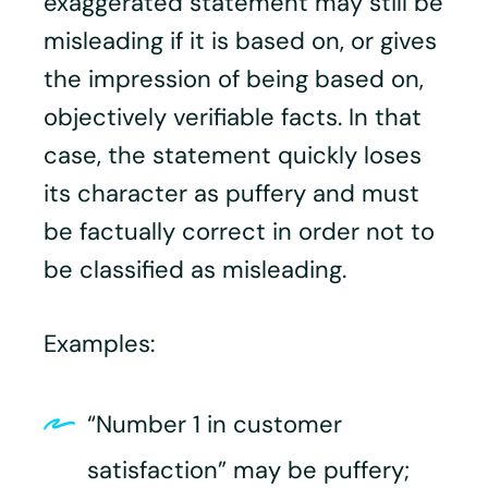
exaggerated statement may still be
misleading if it is based on, or gives
the impression of being based on,
objectively verifiable facts. In that
case, the statement quickly loses
its character as puffery and must
be factually correct in order not to
be classified as misleading.
Examples:
“Number 1 in customer
satisfaction” may be puffery;