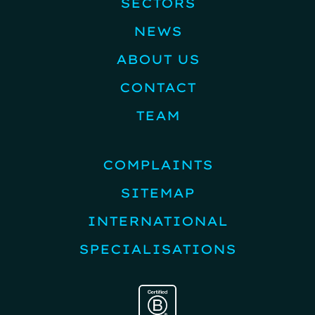
SECTORS
NEWS
ABOUT US
CONTACT
TEAM
COMPLAINTS
SITEMAP
INTERNATIONAL
SPECIALISATIONS