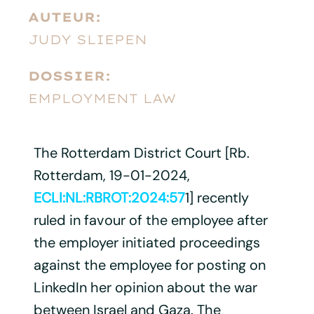
AUTEUR:
JUDY SLIEPEN
DOSSIER:
EMPLOYMENT LAW
The Rotterdam District Court [Rb.
Rotterdam, 19-01-2024,
ECLI:NL:RBROT:2024:57
1] recently
ruled in favour of the employee after
the employer initiated proceedings
against the employee for posting on
LinkedIn her opinion about the war
between Israel and Gaza. The