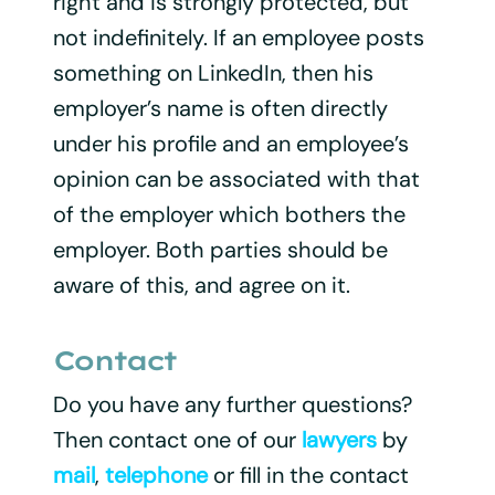
right and is strongly protected, but
not indefinitely. If an employee posts
something on LinkedIn, then his
employer’s name is often directly
under his profile and an employee’s
opinion can be associated with that
of the employer which bothers the
employer. Both parties should be
aware of this, and agree on it.
Contact
Do you have any further questions?
Then contact one of our
lawyers
by
mail
,
telephone
or fill in the contact