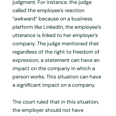
judgment. For instance, the judge
called the employee’s reaction
“awkward” because on a business
platform like LinkedIn, the employee’s
utterance is linked to her employer’s
company. The judge mentioned that
regardless of the right to freedom of
expression, a statement can have an
impact on the company in which a
person works. This situation can have
a significant impact on a company.
The court ruled that in this situation,
the employer should not have