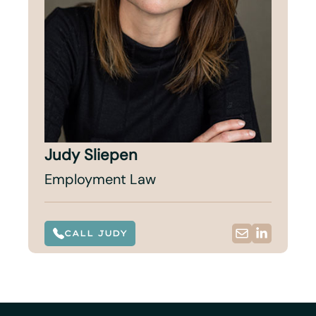
Judy Sliepen
Employment Law
CALL JUDY