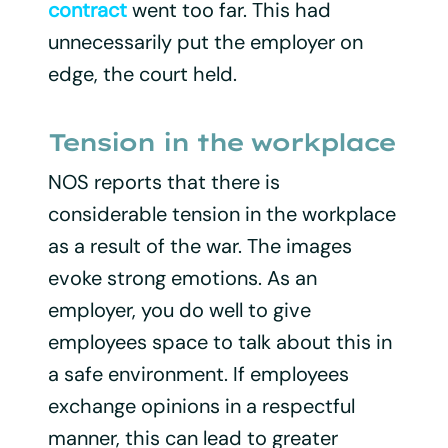
contract
went too far. This had
unnecessarily put the employer on
edge, the court held.
Tension in the workplace
NOS reports that there is
considerable tension in the workplace
as a result of the war. The images
evoke strong emotions. As an
employer, you do well to give
employees space to talk about this in
a safe environment. If employees
exchange opinions in a respectful
manner, this can lead to greater