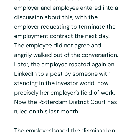
employer and employee entered into a
discussion about this, with the
employer requesting to terminate the
employment contract the next day.
The employee did not agree and
angrily walked out of the conversation.
Later, the employee reacted again on
LinkedIn to a post by someone with
standing in the investor world, now
precisely her employer’s field of work.
Now the Rotterdam District Court has
ruled on this last month.
The employer based the dismissal on