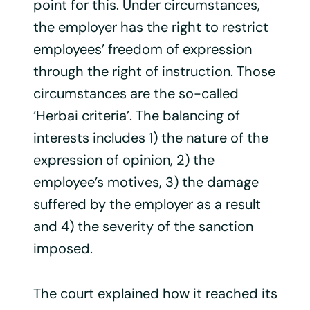
point for this. Under circumstances,
the employer has the right to restrict
employees’ freedom of expression
through the right of instruction. Those
circumstances are the so-called
‘Herbai criteria’. The balancing of
interests includes 1) the nature of the
expression of opinion, 2) the
employee’s motives, 3) the damage
suffered by the employer as a result
and 4) the severity of the sanction
imposed.
The court explained how it reached its