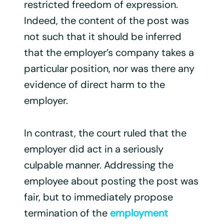
restricted freedom of expression.
Indeed, the content of the post was
not such that it should be inferred
that the employer’s company takes a
particular position, nor was there any
evidence of direct harm to the
employer.
In contrast, the court ruled that the
employer did act in a seriously
culpable manner. Addressing the
employee about posting the post was
fair, but to immediately propose
termination of the
employment