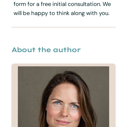
form for a free initial consultation. We
will be happy to think along with you.
About the author