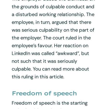
the grounds of culpable conduct and
a disturbed working relationship. The
employee, in turn, argued that there
was serious culpability on the part of
the employer. The court ruled in the
employee’s favour. Her reaction on
LinkedIn was called “awkward”, but
not such that it was seriously
culpable. You can read more about
this ruling in this article.
Freedom of speech
Freedom of speech is the starting