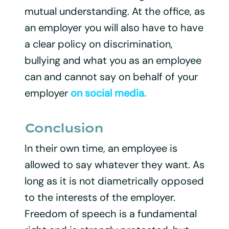
mutual understanding. At the office, as
an employer you will also have to have
a clear policy on discrimination,
bullying and what you as an employee
can and cannot say on behalf of your
employer
on social media.
Conclusion
In their own time, an employee is
allowed to say whatever they want. As
long as it is not diametrically opposed
to the interests of the employer.
Freedom of speech is a fundamental