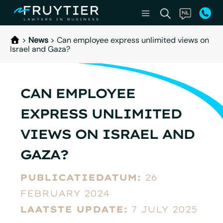
>
News
>
Can employee express unlimited views on
Israel and Gaza?
CAN EMPLOYEE
EXPRESS UNLIMITED
VIEWS ON ISRAEL AND
GAZA?
PUBLICATIEDATUM:
26
FEBRUARY 2024
LAATSTE UPDATE:
7 JULY 2025