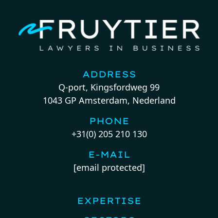
ADDRESS
Q-port, Kingsfordweg 99
1043 GP Amsterdam, Nederland
PHONE
+31(0) 205 210 130
E-MAIL
[email protected]
EXPERTISE