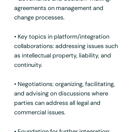
agreements on management and
change processes.
• Key topics in platform/integration
collaborations: addressing issues such
as intellectual property, liability, and
continuity.
• Negotiations: organizing, facilitating,
and advising on discussions where
parties can address all legal and
commercial issues.
• Foundation for further integration: