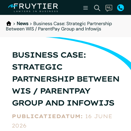
>
News
>
Business Case: Strategic Partnership
Between WIS / ParentPay Group and Infowijs
BUSINESS CASE:
STRATEGIC
PARTNERSHIP BETWEEN
WIS / PARENTPAY
GROUP AND INFOWIJS
PUBLICATIEDATUM:
16 JUNE
2026