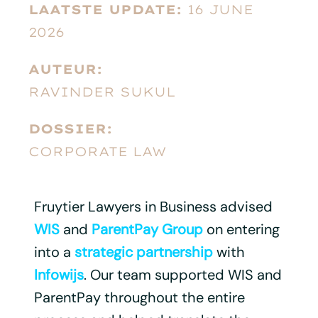
LAATSTE UPDATE:
16 JUNE
2026
AUTEUR:
RAVINDER SUKUL
DOSSIER:
CORPORATE LAW
Fruytier Lawyers in Business advised
WIS
and
ParentPay Group
on entering
into a
strategic partnership
with
Infowijs
. Our team supported WIS and
ParentPay throughout the entire