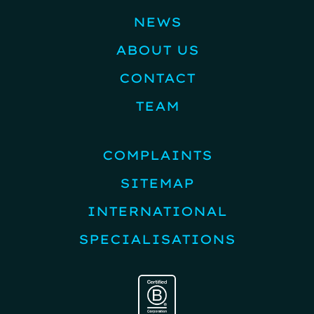
NEWS
ABOUT US
CONTACT
TEAM
COMPLAINTS
SITEMAP
INTERNATIONAL
SPECIALISATIONS