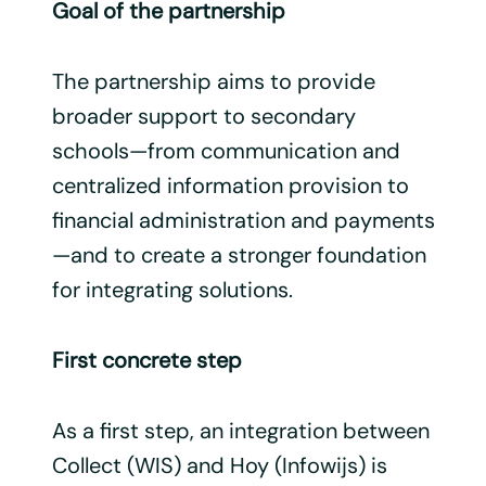
Goal of the partnership
The partnership aims to provide
broader support to secondary
schools—from communication and
centralized information provision to
financial administration and payments
—and to create a stronger foundation
for integrating solutions.
First concrete step
As a first step, an integration between
Collect (WIS) and Hoy (Infowijs) is