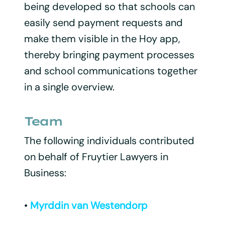
being developed so that schools can
easily send payment requests and
make them visible in the Hoy app,
thereby bringing payment processes
and school communications together
in a single overview.
Team
The following individuals contributed
on behalf of Fruytier Lawyers in
Business:
•
Myrddin van Westendorp