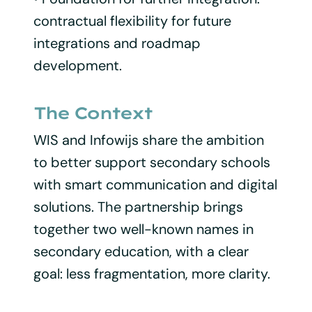
contractual flexibility for future
integrations and roadmap
development.
The Context
WIS and Infowijs share the ambition
to better support secondary schools
with smart communication and digital
solutions. The partnership brings
together two well-known names in
secondary education, with a clear
goal: less fragmentation, more clarity.