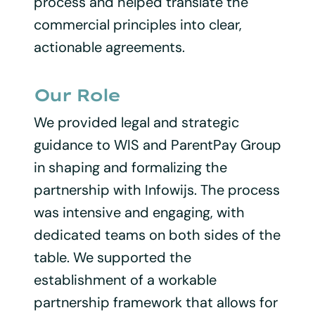
process and helped translate the
commercial principles into clear,
actionable agreements.
Our Role
We provided legal and strategic
guidance to WIS and ParentPay Group
in shaping and formalizing the
partnership with Infowijs. The process
was intensive and engaging, with
dedicated teams on both sides of the
table. We supported the
establishment of a workable
partnership framework that allows for