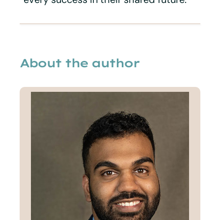
About the author