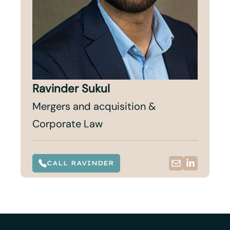
Ravinder Sukul
Mergers and acquisition &
Corporate Law
CALL RAVINDER