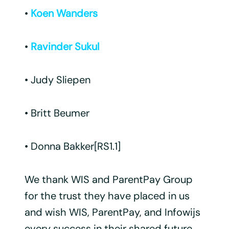
•
Koen Wanders
•
Ravinder Sukul
• Judy Sliepen
• Britt Beumer
• Donna Bakker[RS1.1]
We thank WIS and ParentPay Group
for the trust they have placed in us
and wish WIS, ParentPay, and Infowijs
every success in their shared future.