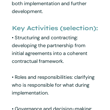
both implementation and further
development.
Key Activities (selection):
• Structuring and contracting:
developing the partnership from
initial agreements into a coherent
contractual framework.
• Roles and responsibilities: clarifying
who is responsible for what during
implementation.
• Governance and decision-making: