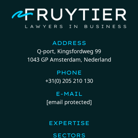
ADDRESS
Q-port, Kingsfordweg 99
1043 GP Amsterdam, Nederland
PHONE
+31(0) 205 210 130
E-MAIL
[email protected]
EXPERTISE
SECTORS