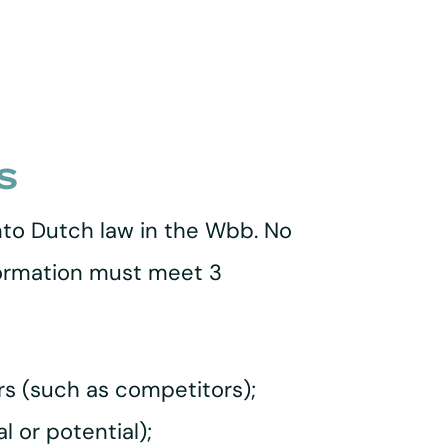
s
nto Dutch law in the Wbb. No
nformation must meet 3
ers (such as competitors);
l or potential);