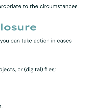
propriate to the circumstances.
closure
 you can take action in cases
ts, or (digital) files;
.