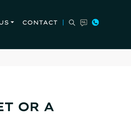
US
CONTACT
T OR A