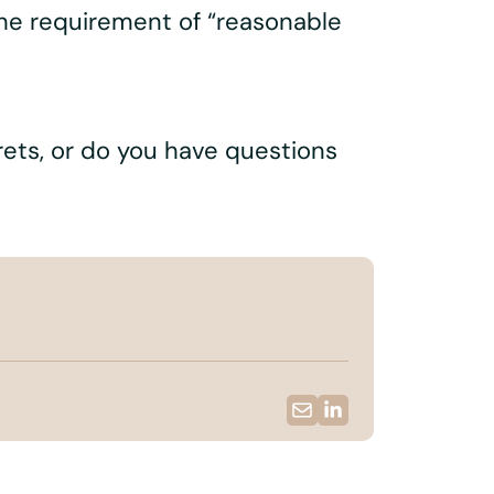
 the requirement of “reasonable
crets, or do you have questions