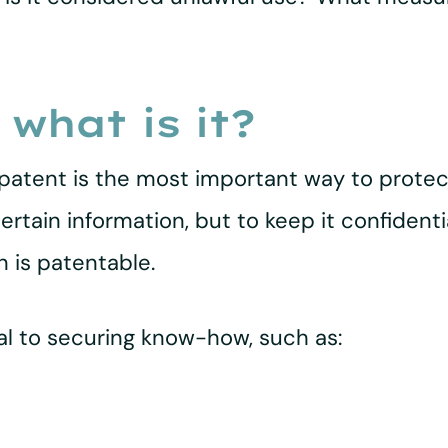
 what is it?
tent is the most important way to protect
tain information, but to keep it confidentia
n is patentable.
ial to securing know-how, such as: