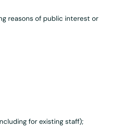
ng reasons of public interest or
luding for existing staff);