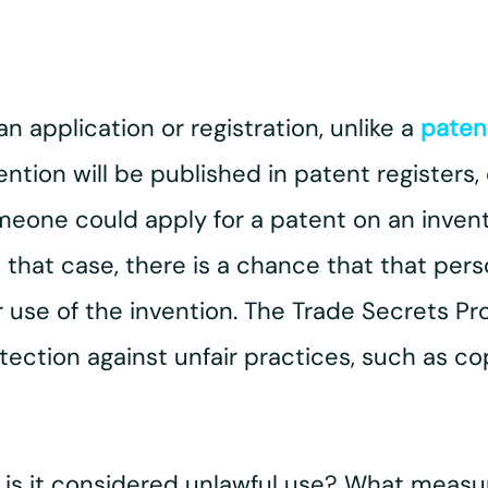
n application or registration, unlike a
paten
vention will be published in patent registers
omeone could apply for a patent on an inven
 that case, there is a chance that that per
ur use of the invention. The Trade Secrets P
ection against unfair practices, such as cop
 is it considered unlawful use? What measu