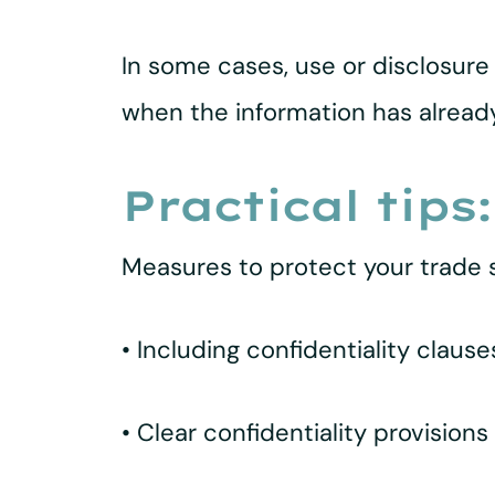
In some cases, use or disclosure 
when the information has alread
Practical tips:
Measures to protect your trade s
• Including confidentiality claus
• Clear confidentiality provisions