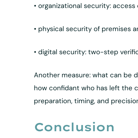
• organizational security: access
• physical security of premises an
• digital security: two-step verif
Another measure: what can be do
how confidant who has left the 
preparation, timing, and precisi
Conclusion