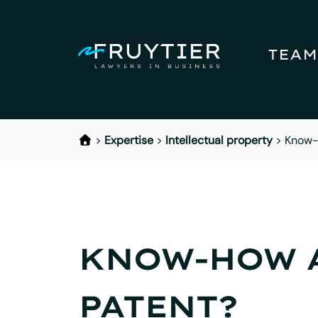
TEAM
>
Expertise
>
Intellectual property
>
Know-h
KNOW-HOW A
PATENT?