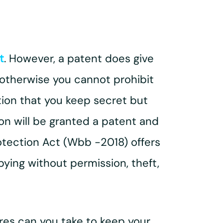
t
. However, a patent does give
, otherwise you cannot prohibit
tion that you keep secret but
son will be granted a patent and
rotection Act (Wbb -2018) offers
ying without permission, theft,
res can you take to keep your