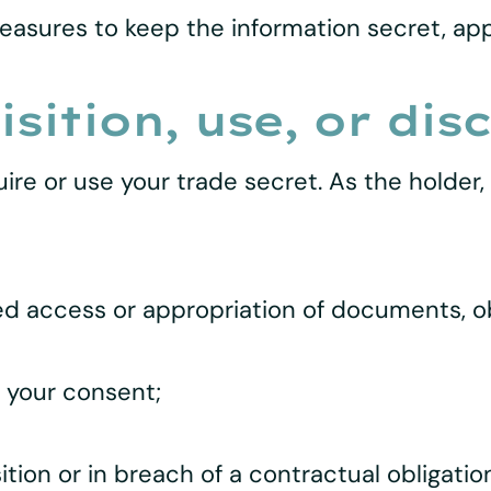
easures to keep the information secret, ap
sition, use, or dis
ire or use your trade secret. As the holder,
d access or appropriation of documents, objec
t your consent;
ition or in breach of a contractual obligation