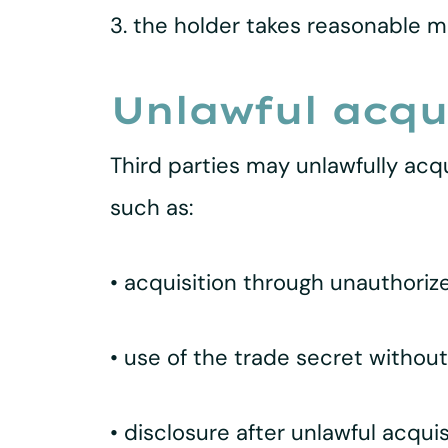
3. the holder takes reasonable m
Unlawful acqui
Third parties may unlawfully acqu
such as:
• acquisition through unauthorize
• use of the trade secret withou
• disclosure after unlawful acquis