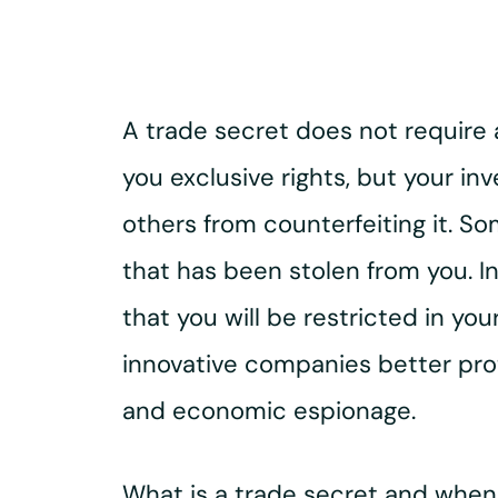
A trade secret does not require a
you exclusive rights, but your in
others from counterfeiting it. S
that has been stolen from you. In
that you will be restricted in yo
innovative companies better prot
and economic espionage.
What is a trade secret and when