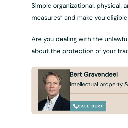
Simple organizational, physical, 
measures” and make you eligible
Are you dealing with the unlawful
about the protection of your tra
Bert Gravendeel
Intellectual property &
CALL BERT