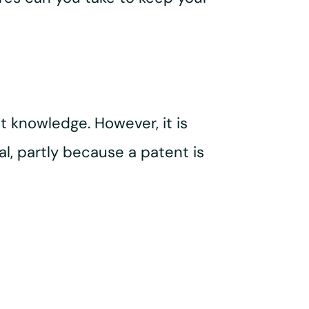
 knowledge. However, it is
l, partly because a patent is