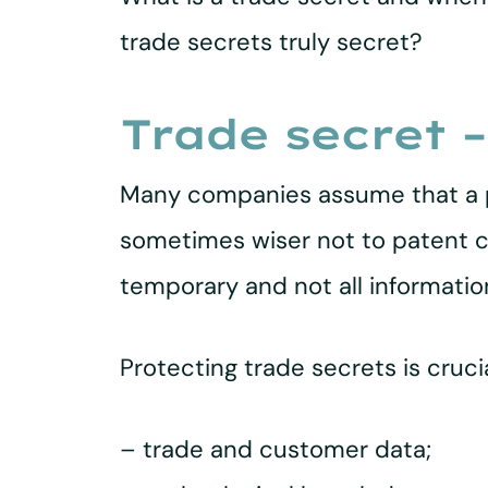
trade secrets truly secret?
Trade secret –
Many companies assume that a pa
sometimes wiser not to patent cer
temporary and not all informatio
Protecting trade secrets is cruc
– trade and customer data;