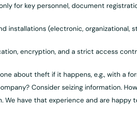
 only for key personnel, document registratio
d installations (electronic, organizational, st
ication, encryption, and a strict access cont
ne about theft if it happens, e.g., with a 
company? Consider seizing information. Howe
on. We have that experience and are happy t