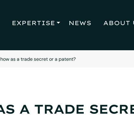
EXPERTISE
NEWS
ABOUT 
ow as a trade secret or a patent?
S A TRADE SECRE