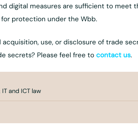
and digital measures are sufficient to meet
 for protection under the Wbb.
 acquisition, use, or disclosure of trade se
de secrets? Please feel free to
contact us
.
 IT and ICT law