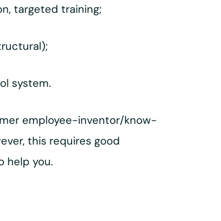
n, targeted training;
ructural);
rol system.
former employee-inventor/know-
ver, this requires good
o help you.