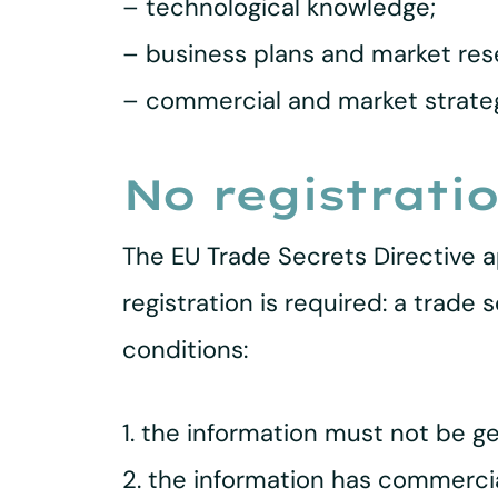
– technological knowledge;
– business plans and market res
– commercial and market strateg
No registratio
The EU Trade Secrets Directive a
registration is required: a trade
conditions:
1. the information must not be ge
2. the information has commercial