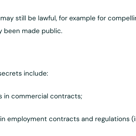
may still be lawful, for example for compelli
y been made public.
ecrets include:
es in commercial contracts;
 in employment contracts and regulations (inc