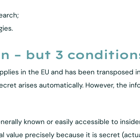
earch;
ies.
n – but 3 condition
pplies in the EU and has been transposed i
 secret arises automatically. However, the i
nerally known or easily accessible to insid
 value precisely because it is secret (actua