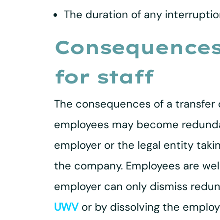
The duration of any interruptio
Consequences 
for staff
The consequences of a transfer of
employees may become redundant 
employer or the legal entity tak
the company. Employees are well
employer can only dismiss redun
UWV
or by dissolving the emplo