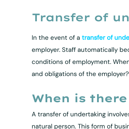
Transfer of u
In the event of a
transfer of unde
employer. Staff automatically b
conditions of employment. When d
and obligations of the employer? 
When is there
A transfer of undertaking involves
natural person. This form of busi