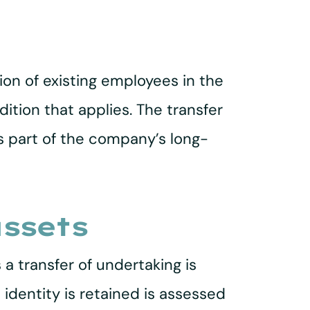
ion of existing employees in the
ition that applies. The transfer
is part of the company’s long-
assets
a transfer of undertaking is
identity is retained is assessed