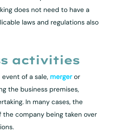
taking does not need to have a
plicable laws and regulations also
s activities
 event of a sale,
merger
or
ding the business premises,
rtaking. In many cases, the
of the company being taken over
ions.