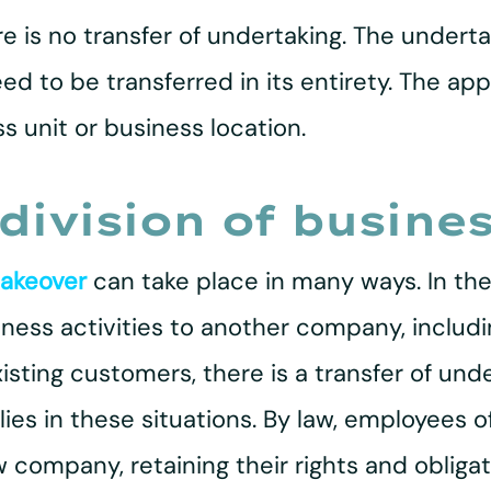
re is no transfer of undertaking. The under
eed to be transferred in its entirety. The ap
s unit or business location.
division of busines
takeover
can take place in many ways. In the
business activities to another company, inclu
ting customers, there is a transfer of unde
ies in these situations. By law, employees 
 company, retaining their rights and obligat