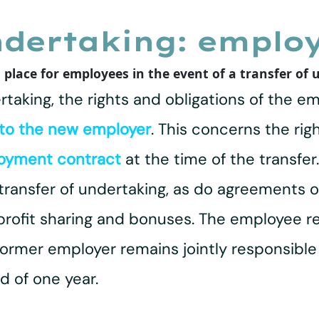
ndertaking: employ
 place for employees in the event of a transfer of
ertaking, the rights and obligations of the 
 to the new employer
. This concerns the rig
oyment contract
at the time of the transfe
 transfer of undertaking, as do agreements o
 profit sharing and bonuses. The employee re
former employer remains jointly responsible
 of one year.