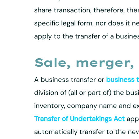
share transaction, therefore, the
specific legal form, nor does it n
apply to the transfer of a busines
Sale, merger, 
A business transfer or
business 
division of (all or part of) the 
inventory, company name and exis
Transfer of Undertakings Act
appl
automatically transfer to the new