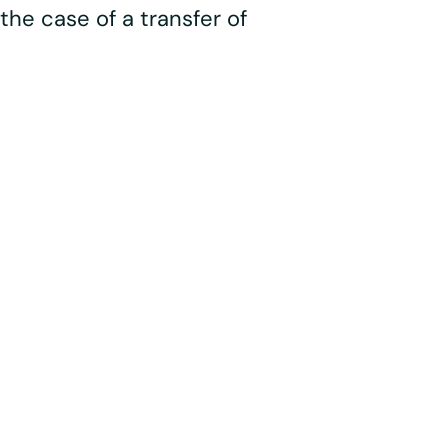
the case of a transfer of