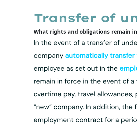
Transfer of u
What rights and obligations remain in
In the event of a transfer of und
company
automatically transfer
employee as set out in the
empl
remain in force in the event of a
overtime pay, travel allowances,
“new” company. In addition, the 
employment contract for a period