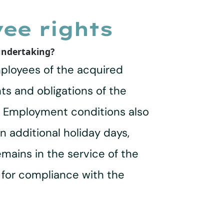
ee rights
 undertaking?
employees of the acquired
hts and obligations of the
r. Employment conditions also
n additional holiday days,
mains in the service of the
 for compliance with the