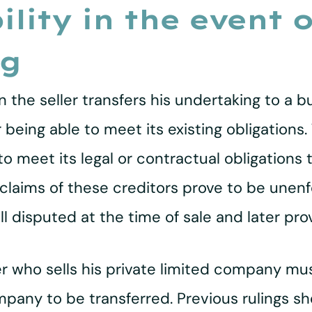
bility in the event 
ng
hen the seller transfers his undertaking to a
eing able to meet its existing obligations. T
o meet its legal or contractual obligations 
 claims of these creditors prove to be unen
ll disputed at the time of sale and later pr
r who sells his private limited company mus
mpany to be transferred. Previous rulings sh