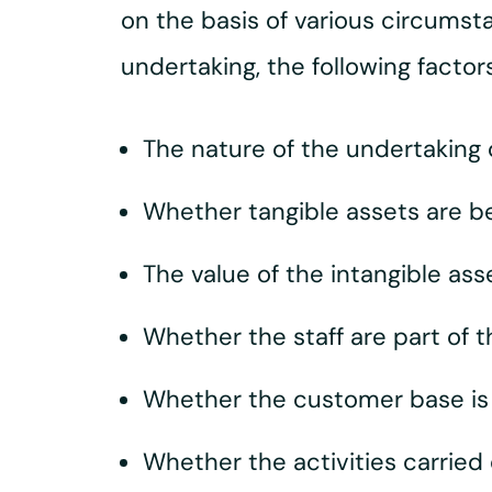
on the basis of various circumstan
undertaking, the following facto
The nature of the undertaking
Whether tangible assets are b
The value of the intangible ass
Whether the staff are part of t
Whether the customer base is p
Whether the activities carried