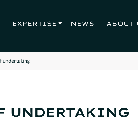
EXPERTISE
NEWS
ABOUT 
of undertaking
F UNDERTAKING