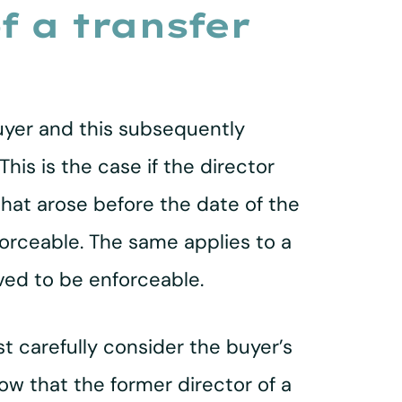
of a transfer
 buyer and this subsequently
his is the case if the director
that arose before the date of the
forceable. The same applies to a
oved to be enforceable.
t carefully consider the buyer’s
ow that the former director of a