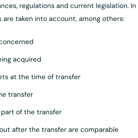
ces, regulations and current legislation. In 
rs are taken into account, among others:
 concerned
eing acquired
ets at the time of transfer
he transfer
art of the transfer
 out after the transfer are comparable