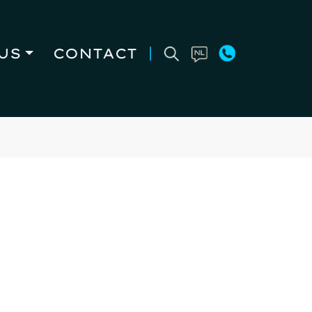
US
CONTACT