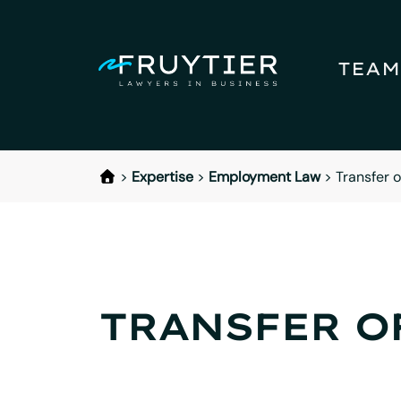
TEAM
>
Expertise
>
Employment Law
>
Transfer 
TRANSFER O