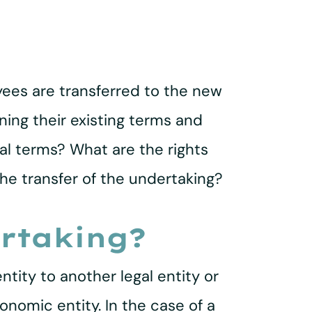
oyees are transferred to the new
ing their existing terms and
al terms? What are the rights
the transfer of the undertaking?
ertaking?
ntity to another legal entity or
onomic entity. In the case of a