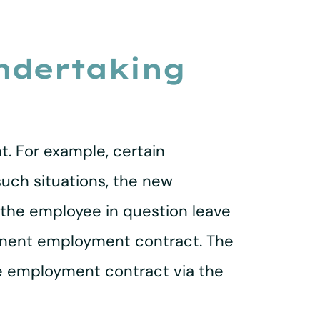
undertaking
t. For example, certain
uch situations, the new
e the employee in question leave
manent employment contract. The
he employment contract via the