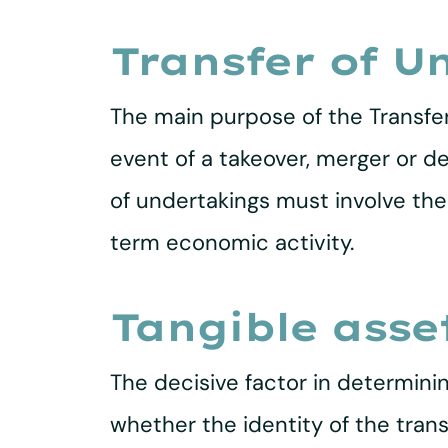
Transfer of U
The main purpose of the Transfer
event of a takeover, merger or d
of undertakings must involve the 
term economic activity.
Tangible asse
The decisive factor in determini
whether the identity of the trans