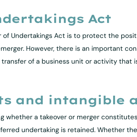
ndertakings Act
 of Undertakings Act is to protect the posit
emerger. However, there is an important cond
transfer of a business unit or activity that 
ts and intangible 
ng whether a takeover or merger constitutes 
ferred undertaking is retained. Whether the 