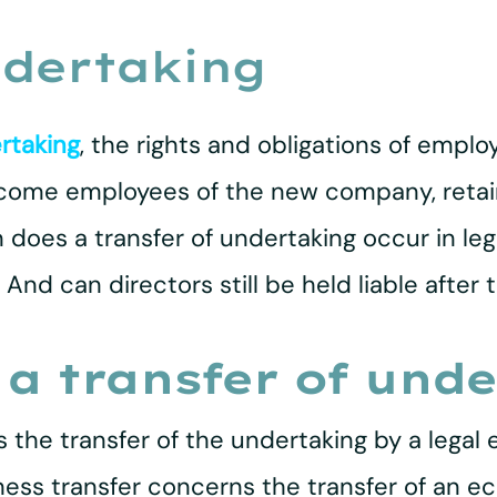
ndertaking
rtaking
, the rights and obligations of empl
ecome employees of the new company, retain
oes a transfer of undertaking occur in leg
And can directors still be held liable after 
 a transfer of und
 the transfer of the undertaking by a legal e
ness transfer concerns the transfer of an ec