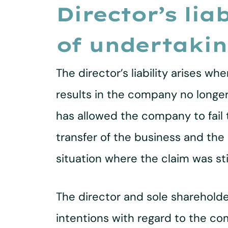
Director’s lia
of undertaki
The director’s liability arises w
results in the company no longer b
has allowed the company to fail t
transfer of the business and the
situation where the claim was sti
The director and sole shareholde
intentions with regard to the co