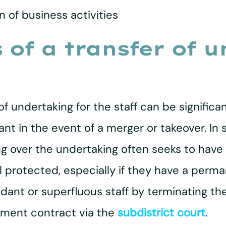
n of business activities
of a transfer of 
 undertaking for the staff can be significan
in the event of a merger or takeover. In s
ing over the undertaking often seeks to hav
 protected, especially if they have a per
dant or superfluous staff by terminating t
yment contract via the
subdistrict court
.