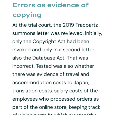
Errors as evidence of
copying
At the trial court, the 2019 Tracpartz
summons letter was reviewed. Initially,
only the Copyright Act had been
invoked and only in a second letter
also the Database Act. That was
incorrect. Tested was also whether
there was evidence of travel and
accommodation costs to Japan,
translation costs, salary costs of the
employees who processed orders as
part of the online store, keeping track