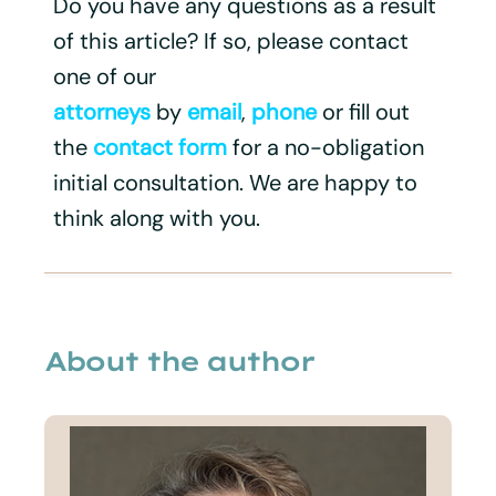
Do you have any questions as a result
of this article? If so, please contact
one of our
attorneys
by
email
,
phone
or fill out
the
contact form
for a no-obligation
initial consultation. We are happy to
think along with you.
About the author