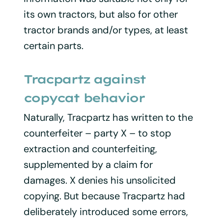
its own tractors, but also for other
tractor brands and/or types, at least
certain parts.
Tracpartz against
copycat behavior
Naturally, Tracpartz has written to the
counterfeiter – party X – to stop
extraction and counterfeiting,
supplemented by a claim for
damages. X denies his unsolicited
copying. But because Tracpartz had
deliberately introduced some errors,