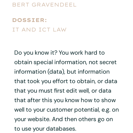
BERT GRAVENDEEL
DOSSIER:
IT AND ICT LAW
Do you know it? You work hard to
obtain special information, not secret
information (data), but information
that took you effort to obtain, or data
that you must first edit well, or data
that after this you know how to show
well to your customer potential, e.g. on
your website. And then others go on
to use your databases.