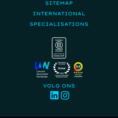
SITEMAP
INTERNATIONAL
SPECIALISATIONS
VOLG ONS