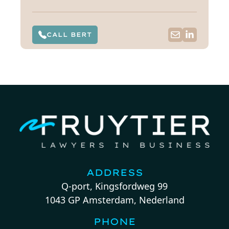
CALL BERT
ADDRESS
Q-port, Kingsfordweg 99
1043 GP Amsterdam, Nederland
PHONE