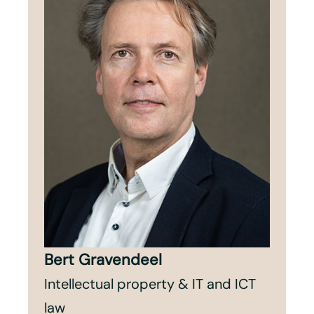
Bert Gravendeel
Intellectual property & IT and ICT
law