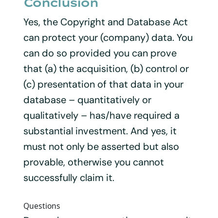
Conclusion
Yes, the Copyright and Database Act
can protect your (company) data. You
can do so provided you can prove
that (a) the acquisition, (b) control or
(c) presentation of that data in your
database – quantitatively or
qualitatively – has/have required a
substantial investment. And yes, it
must not only be asserted but also
provable, otherwise you cannot
successfully claim it.
Questions