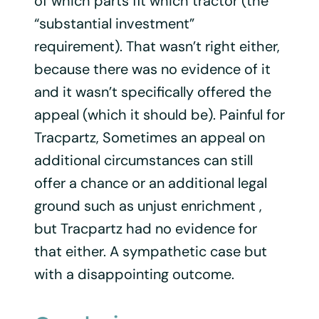
of which parts fit which tractor (the
“substantial investment”
requirement). That wasn’t right either,
because there was no evidence of it
and it wasn’t specifically offered the
appeal (which it should be). Painful for
Tracpartz, Sometimes an appeal on
additional circumstances can still
offer a chance or an additional legal
ground such as unjust enrichment ,
but Tracpartz had no evidence for
that either. A sympathetic case but
with a disappointing outcome.