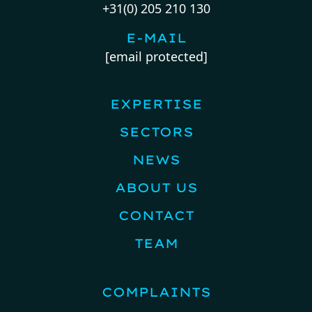
+31(0) 205 210 130
E-MAIL
[email protected]
EXPERTISE
SECTORS
NEWS
ABOUT US
CONTACT
TEAM
COMPLAINTS