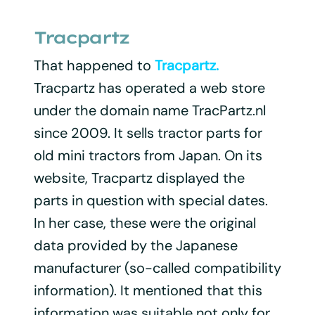
Tracpartz
That happened to
Tracpartz.
Tracpartz has operated a web store
under the domain name TracPartz.nl
since 2009. It sells tractor parts for
old mini tractors from Japan. On its
website, Tracpartz displayed the
parts in question with special dates.
In her case, these were the original
data provided by the Japanese
manufacturer (so-called compatibility
information). It mentioned that this
information was suitable not only for