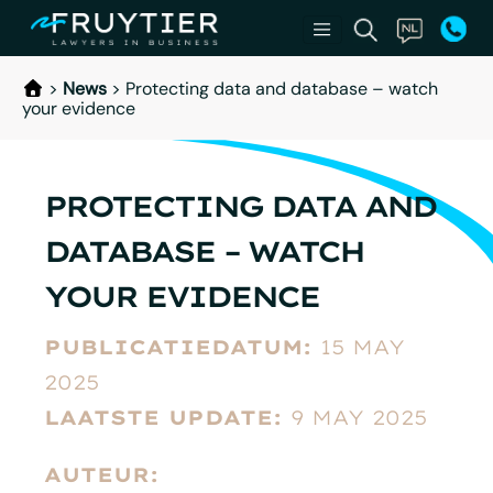
>
News
>
Protecting data and database – watch
your evidence
PROTECTING DATA AND
DATABASE – WATCH
YOUR EVIDENCE
PUBLICATIEDATUM:
15 MAY
2025
LAATSTE UPDATE:
9 MAY 2025
AUTEUR: