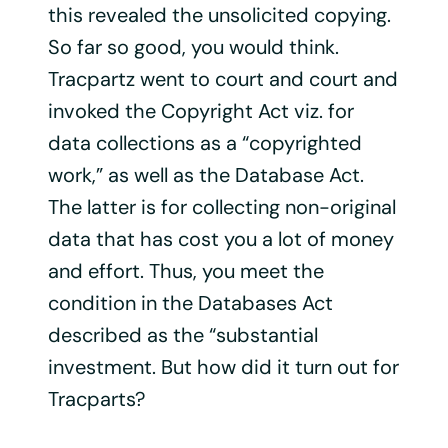
this revealed the unsolicited copying.
So far so good, you would think.
Tracpartz went to court and court and
invoked the Copyright Act viz. for
data collections as a “copyrighted
work,” as well as the Database Act.
The latter is for collecting non-original
data that has cost you a lot of money
and effort. Thus, you meet the
condition in the Databases Act
described as the “substantial
investment. But how did it turn out for
Tracparts?