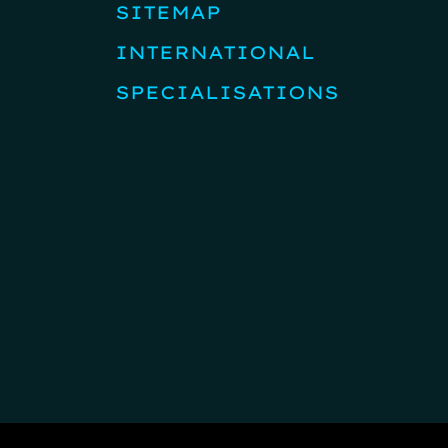
SITEMAP
INTERNATIONAL
SPECIALISATIONS