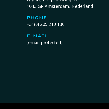
1043 GP Amsterdam, Nederland
PHONE
+31(0) 205 210 130
E-MAIL
[email protected]