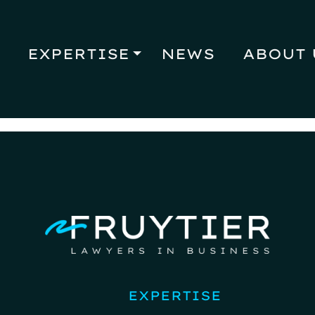
EXPERTISE
NEWS
ABOUT 
EXPERTISE