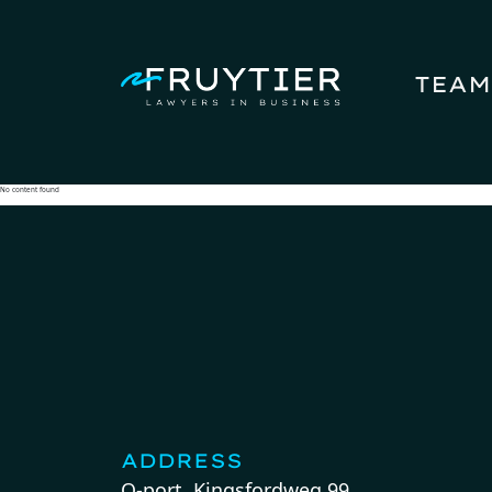
TEAM
No content found
ADDRESS
Q-port, Kingsfordweg 99