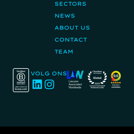
SECTORS
NEWS
ABOUT US
CONTACT
TEAM
VOLG ONS