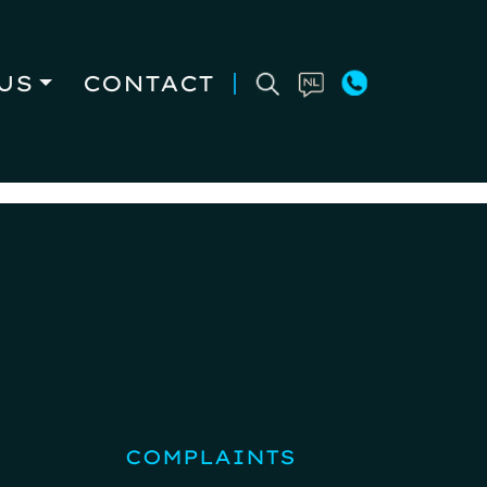
US
CONTACT
COMPLAINTS