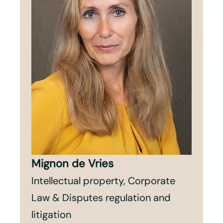
Mignon de Vries
Intellectual property, Corporate
Law & Disputes regulation and
litigation