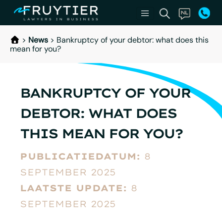
>
News
>
Bankruptcy of your debtor: what does this
mean for you?
BANKRUPTCY OF YOUR
DEBTOR: WHAT DOES
THIS MEAN FOR YOU?
PUBLICATIEDATUM:
8
SEPTEMBER 2025
LAATSTE UPDATE:
8
SEPTEMBER 2025