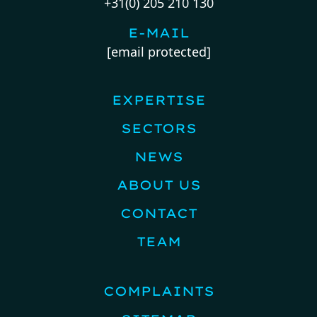
+31(0) 205 210 130
E-MAIL
[email protected]
EXPERTISE
SECTORS
NEWS
ABOUT US
CONTACT
TEAM
COMPLAINTS