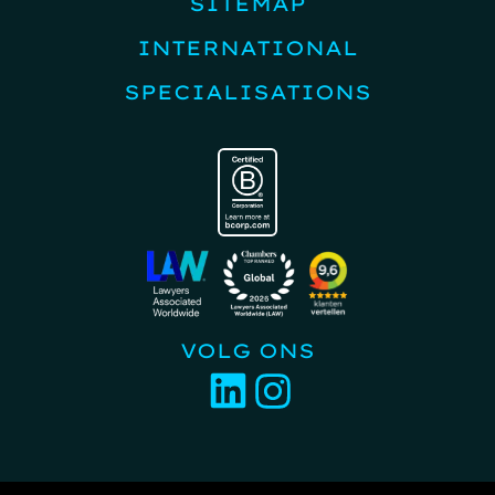
SITEMAP
INTERNATIONAL
SPECIALISATIONS
VOLG ONS