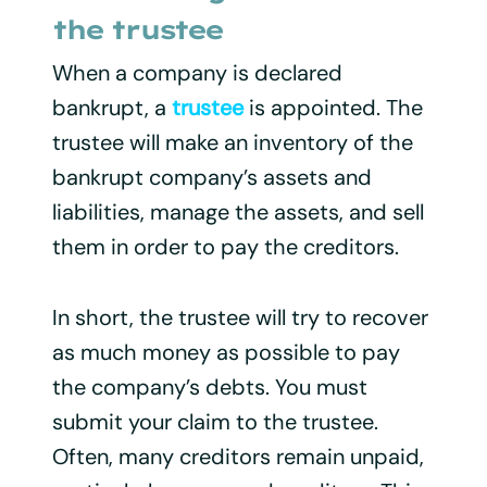
the trustee
When a company is declared
bankrupt, a
trustee
is appointed. The
trustee will make an inventory of the
bankrupt company’s assets and
liabilities, manage the assets, and sell
them in order to pay the creditors.
In short, the trustee will try to recover
as much money as possible to pay
the company’s debts. You must
submit your claim to the trustee.
Often, many creditors remain unpaid,