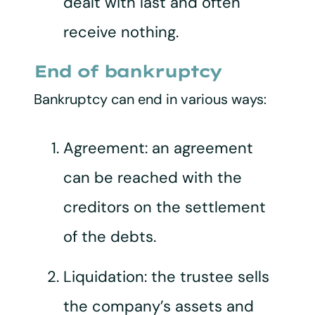
dealt with last and often
receive nothing.
End of bankruptcy
Bankruptcy can end in various ways:
Agreement: an agreement
can be reached with the
creditors on the settlement
of the debts.
Liquidation: the trustee sells
the company’s assets and