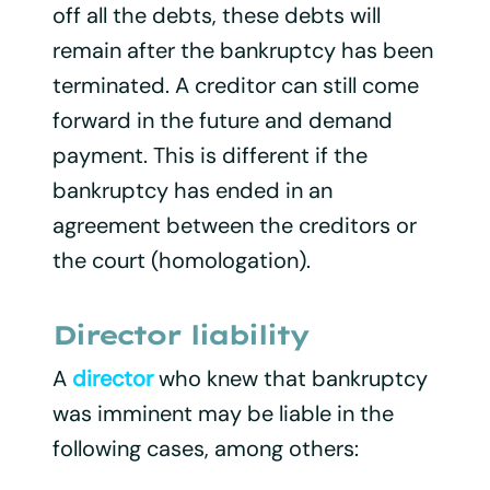
off all the debts, these debts will
remain after the bankruptcy has been
terminated. A creditor can still come
forward in the future and demand
payment. This is different if the
bankruptcy has ended in an
agreement between the creditors or
the court (homologation).
Director liability
A
director
who knew that bankruptcy
was imminent may be liable in the
following cases, among others: