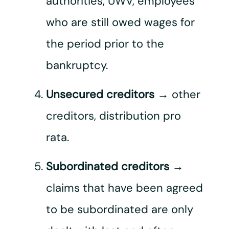
authorities, UWV, employees
who are still owed wages for
the period prior to the
bankruptcy.
Unsecured creditors
→ other
creditors, distribution pro
rata.
Subordinated creditors
→
claims that have been agreed
to be subordinated are only