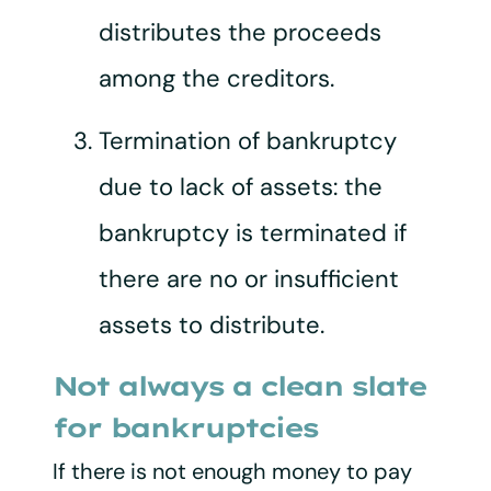
distributes the proceeds
among the creditors.
Termination of bankruptcy
due to lack of assets: the
bankruptcy is terminated if
there are no or insufficient
assets to distribute.
Not always a clean slate
for bankruptcies
If there is not enough money to pay