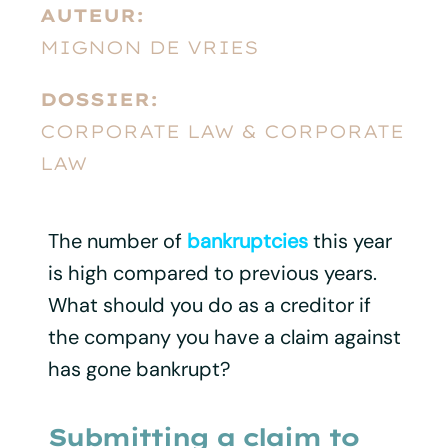
AUTEUR:
MIGNON DE VRIES
DOSSIER:
CORPORATE LAW & CORPORATE
LAW
The number of
bankruptcies
this year
is high compared to previous years.
What should you do as a creditor if
the company you have a claim against
has gone bankrupt?
Submitting a claim to