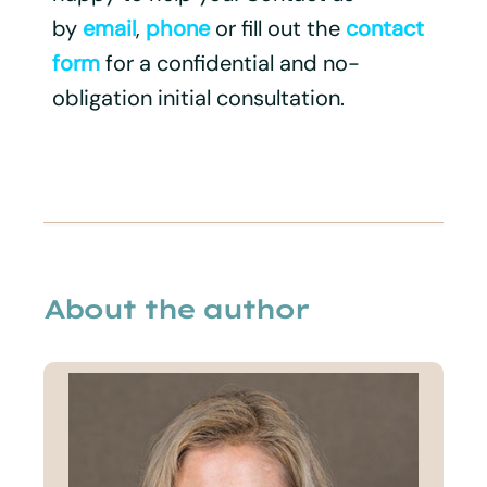
by
email
,
phone
or fill out the
contact
form
for a confidential and no-
obligation initial consultation.
About the author