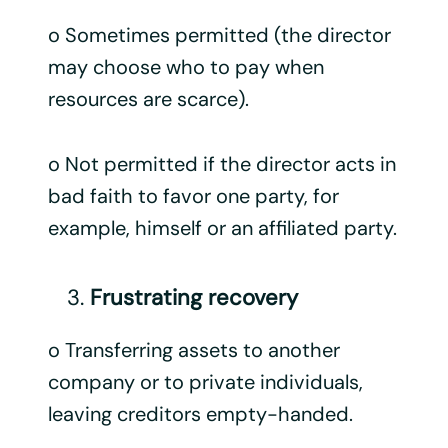
o Sometimes permitted (the director
may choose who to pay when
resources are scarce).
o Not permitted if the director acts in
bad faith to favor one party, for
example, himself or an affiliated party.
Frustrating recovery
o Transferring assets to another
company or to private individuals,
leaving creditors empty-handed.