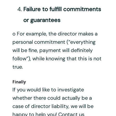
Failure to fulfill commitments
or guarantees
o For example, the director makes a
personal commitment (“everything
will be fine, payment will definitely
follow”), while knowing that this is not
true.
Finally
If you would like to investigate
whether there could actually be a
case of director liability, we will be
happy to help you! Contact us