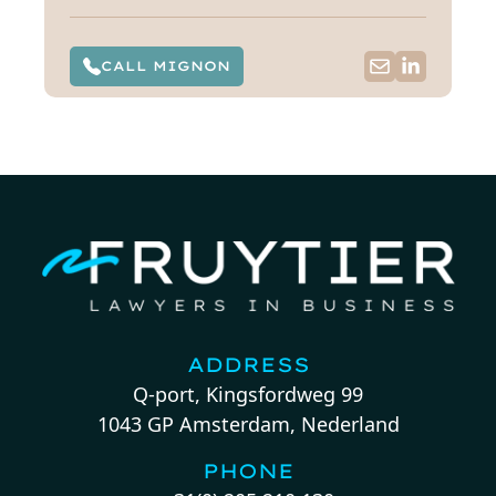
CALL MIGNON
ADDRESS
Q-port, Kingsfordweg 99
1043 GP Amsterdam, Nederland
PHONE