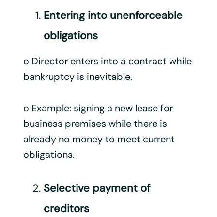
Entering into unenforceable
obligations
o Director enters into a contract while
bankruptcy is inevitable.
o Example: signing a new lease for
business premises while there is
already no money to meet current
obligations.
Selective payment of
creditors