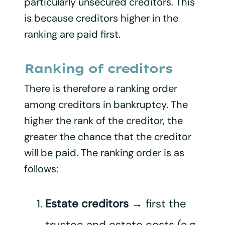
particularly unsecured creditors. This
is because creditors higher in the
ranking are paid first.
Ranking of creditors
There is therefore a ranking order
among creditors in bankruptcy. The
higher the rank of the creditor, the
greater the chance that the creditor
will be paid. The ranking order is as
follows:
Estate creditors
→ first the
trustee and estate costs (e.g.,