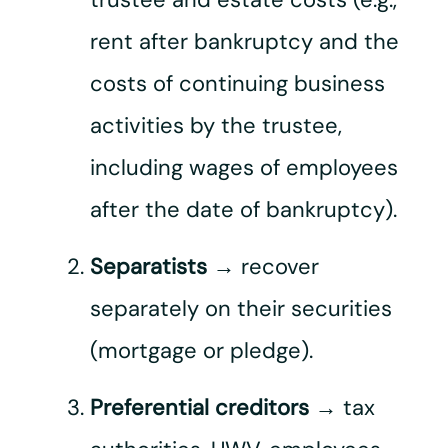
rent after bankruptcy and the
costs of continuing business
activities by the trustee,
including wages of employees
after the date of bankruptcy).
Separatists
→ recover
separately on their securities
(mortgage or pledge).
Preferential creditors
→ tax