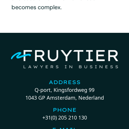
becomes complex.
ADDRESS
Q-port, Kingsfordweg 99
1043 GP Amsterdam, Nederland
PHONE
+31(0) 205 210 130