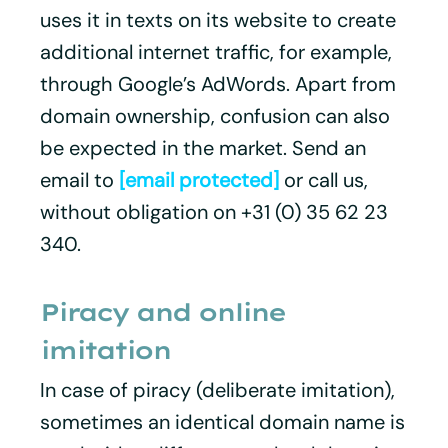
uses it in texts on its website to create
additional internet traffic, for example,
through Google’s AdWords. Apart from
domain ownership, confusion can also
be expected in the market. Send an
email to
[email protected]
or call us,
without obligation on +31 (0) 35 62 23
340.
Piracy and online
imitation
In case of piracy (deliberate imitation),
sometimes an identical domain name is