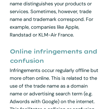
name distinguishes your products or
services. Sometimes, however, trade
name and trademark correspond. For
example, companies like Apple,
Randstad or KLM-Air France.
Online infringements and
confusion
Infringements occur regularly offline but
more often online. This is related to the
use of the trade name as a domain
name or advertising search term (e.g.
Adwords with Google) on the internet.