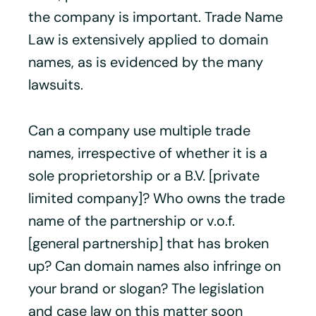
the company is important. Trade Name
Law is extensively applied to domain
names, as is evidenced by the many
lawsuits.
Can a company use multiple trade
names, irrespective of whether it is a
sole proprietorship or a B.V. [private
limited company]? Who owns the trade
name of the partnership or v.o.f.
[general partnership] that has broken
up? Can domain names also infringe on
your brand or slogan? The legislation
and case law on this matter soon