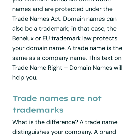
names and are protected under the
Trade Names Act. Domain names can
also be a trademark; in that case, the
Benelux or EU trademark law protects
your domain name. A trade name is the
same as a company name. This text on
Trade Name Right – Domain Names will
help you.
Trade names are not
trademarks
What is the difference? A trade name
distinguishes your company. A brand