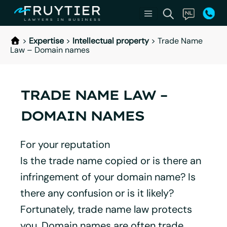
>
Expertise
>
Intellectual property
>
Trade Name
Law – Domain names
TRADE NAME LAW –
DOMAIN NAMES
For your reputation
Is the trade name copied or is there an
infringement of your domain name? Is
there any confusion or is it likely?
Fortunately, trade name law protects
you. Domain names are often trade