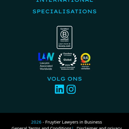
SPECIALISATIONS
VOLG ONS
2026
- Fruytier Lawyers in Business
General Terms and Conditions
Disclaimer and privacy