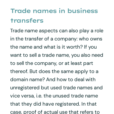
Trade names in business
transfers
Trade name aspects can also play a role
in the transfer of a company: who owns
the name and what is it worth? If you
want to sell a trade name, you also need
to sell the company, or at least part
thereof. But does the same apply to a
domain name? And how to deal with
unregistered but used trade names and
vice versa, i.e. the unused trade name
that they did have registered. In that
case, proof of actual use that refers to