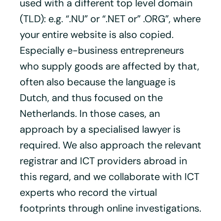
used with a different top level domain
(TLD): e.g. “.NU” or “.NET or” .ORG”, where
your entire website is also copied.
Especially e-business entrepreneurs
who supply goods are affected by that,
often also because the language is
Dutch, and thus focused on the
Netherlands. In those cases, an
approach by a specialised lawyer is
required. We also approach the relevant
registrar and ICT providers abroad in
this regard, and we collaborate with ICT
experts who record the virtual
footprints through online investigations.