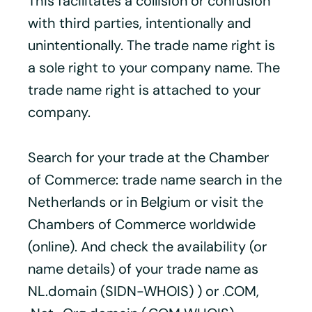
This facilitates a collision or confusion
with third parties, intentionally and
unintentionally. The trade name right is
a sole right to your company name. The
trade name right is attached to your
company.
Search for your trade at the Chamber
of Commerce: trade name search in the
Netherlands or in Belgium or visit the
Chambers of Commerce worldwide
(online). And check the availability (or
name details) of your trade name as
NL.domain (SIDN-WHOIS) ) or .COM,