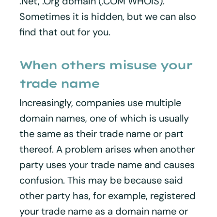
.Net, .Org domain (.COM WHOIS).
Sometimes it is hidden, but we can also
find that out for you.
When others misuse your
trade name
Increasingly, companies use multiple
domain names, one of which is usually
the same as their trade name or part
thereof. A problem arises when another
party uses your trade name and causes
confusion. This may be because said
other party has, for example, registered
your trade name as a domain name or