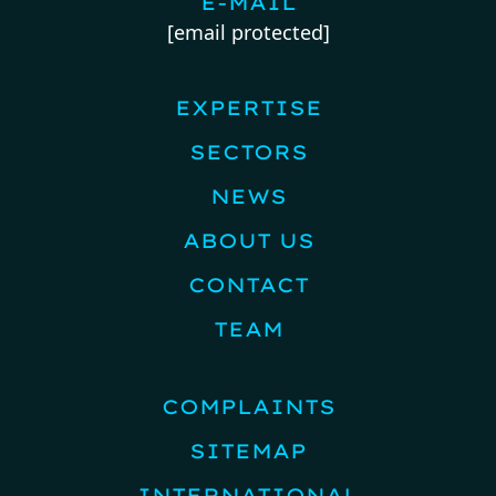
E-MAIL
[email protected]
EXPERTISE
SECTORS
NEWS
ABOUT US
CONTACT
TEAM
COMPLAINTS
SITEMAP
INTERNATIONAL