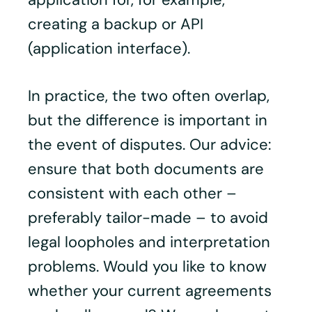
creating a backup or API
(application interface).
In practice, the two often overlap,
but the difference is important in
the event of disputes. Our advice:
ensure that both documents are
consistent with each other –
preferably tailor-made – to avoid
legal loopholes and interpretation
problems. Would you like to know
whether your current agreements