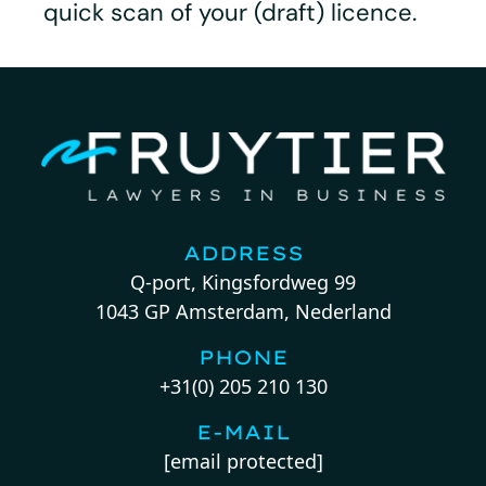
quick scan of your (draft) licence.
ADDRESS
Q-port, Kingsfordweg 99
1043 GP Amsterdam, Nederland
PHONE
+31(0) 205 210 130
E-MAIL
[email protected]