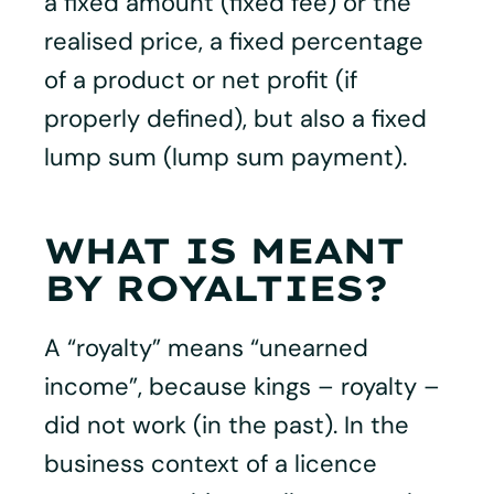
a fixed amount (fixed fee) or the
realised price, a fixed percentage
of a product or net profit (if
properly defined), but also a fixed
lump sum (lump sum payment).
WHAT IS MEANT
BY ROYALTIES?
A “royalty” means “unearned
income”, because kings – royalty –
did not work (in the past). In the
business context of a licence