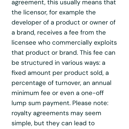
agreement, this usually means that
the licensor, for example the
developer of a product or owner of
a brand, receives a fee from the
licensee who commercially exploits
that product or brand. This fee can
be structured in various ways: a
fixed amount per product sold, a
percentage of turnover, an annual
minimum fee or even a one-off
lump sum payment. Please note:
royalty agreements may seem
simple, but they can lead to