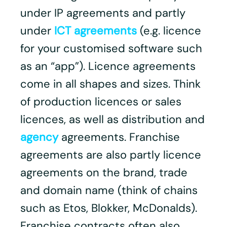
under IP agreements and partly
under
ICT agreements
(e.g. licence
for your customised software such
as an “app”). Licence agreements
come in all shapes and sizes. Think
of production licences or sales
licences, as well as distribution and
agency
agreements. Franchise
agreements are also partly licence
agreements on the brand, trade
and domain name (think of chains
such as Etos, Blokker, McDonalds).
Franchise contracts often also