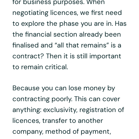
for business purposes. When
negotiating licences, we first need
to explore the phase you are in. Has
the financial section already been
finalised and “all that remains” is a
contract? Then it is still important
to remain critical.
Because you can lose money by
contracting poorly. This can cover
anything: exclusivity, registration of
licences, transfer to another
company, method of payment,