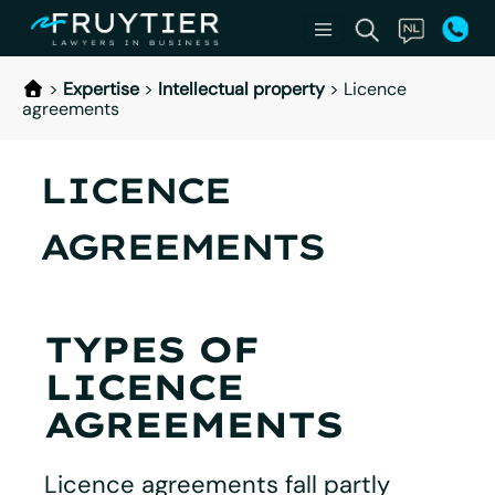
>
Expertise
>
Intellectual property
>
Licence
agreements
LICENCE
AGREEMENTS
TYPES OF
LICENCE
AGREEMENTS
Licence agreements fall partly