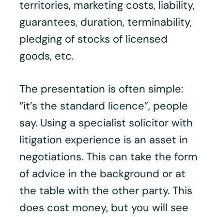
territories, marketing costs, liability,
guarantees, duration, terminability,
pledging of stocks of licensed
goods, etc.
The presentation is often simple:
“it’s the standard licence”, people
say. Using a specialist solicitor with
litigation experience is an asset in
negotiations. This can take the form
of advice in the background or at
the table with the other party. This
does cost money, but you will see