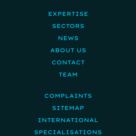
EXPERTISE
SECTORS
NEWS
ABOUT US
CONTACT
TEAM
COMPLAINTS
SITEMAP
INTERNATIONAL
SPECIALISATIONS