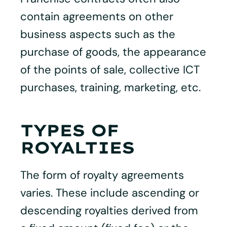
contain agreements on other
business aspects such as the
purchase of goods, the appearance
of the points of sale, collective ICT
purchases, training, marketing, etc.
TYPES OF
ROYALTIES
The form of royalty agreements
varies. These include ascending or
descending royalties derived from