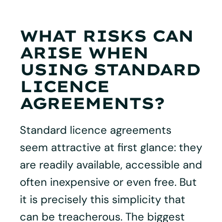
WHAT RISKS CAN
ARISE WHEN
USING STANDARD
LICENCE
AGREEMENTS?
Standard licence agreements
seem attractive at first glance: they
are readily available, accessible and
often inexpensive or even free. But
it is precisely this simplicity that
can be treacherous. The biggest