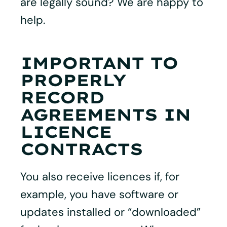
are legally sound? We are happy to
help.
IMPORTANT TO
PROPERLY
RECORD
AGREEMENTS IN
LICENCE
CONTRACTS
You also receive licences if, for
example, you have software or
updates installed or “downloaded”