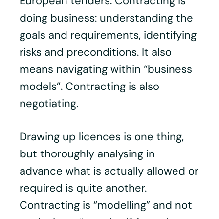
European tenders. Contracting is
doing business: understanding the
goals and requirements, identifying
risks and preconditions. It also
means navigating within “business
models”. Contracting is also
negotiating.
Drawing up licences is one thing,
but thoroughly analysing in
advance what is actually allowed or
required is quite another.
Contracting is “modelling” and not