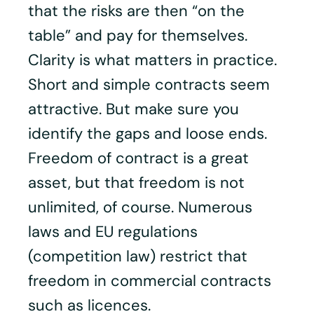
that the risks are then “on the
table” and pay for themselves.
Clarity is what matters in practice.
Short and simple contracts seem
attractive. But make sure you
identify the gaps and loose ends.
Freedom of contract is a great
asset, but that freedom is not
unlimited, of course. Numerous
laws and EU regulations
(competition law) restrict that
freedom in commercial contracts
such as licences.