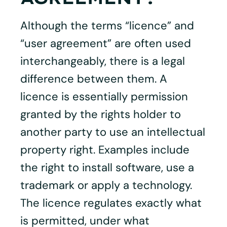
Although the terms “licence” and
“user agreement” are often used
interchangeably, there is a legal
difference between them. A
licence is essentially permission
granted by the rights holder to
another party to use an intellectual
property right. Examples include
the right to install software, use a
trademark or apply a technology.
The licence regulates exactly what
is permitted, under what