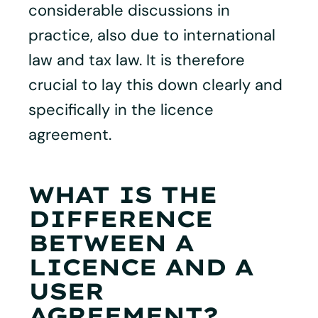
considerable discussions in
practice, also due to international
law and tax law. It is therefore
crucial to lay this down clearly and
specifically in the licence
agreement.
WHAT IS THE
DIFFERENCE
BETWEEN A
LICENCE AND A
USER
AGREEMENT?