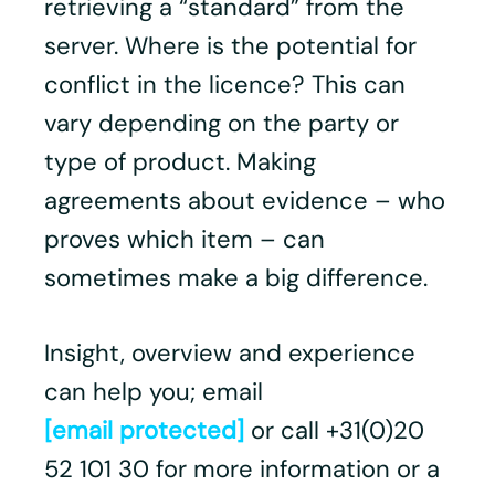
retrieving a “standard” from the
server. Where is the potential for
conflict in the licence? This can
vary depending on the party or
type of product. Making
agreements about evidence – who
proves which item – can
sometimes make a big difference.
Insight, overview and experience
can help you; email
[email protected]
or call +31(0)20
52 101 30 for more information or a