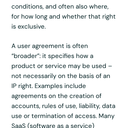
conditions, and often also where,
for how long and whether that right
is exclusive.
A user agreement is often
“broader”: it specifies how a
product or service may be used –
not necessarily on the basis of an
IP right. Examples include
agreements on the creation of
accounts, rules of use, liability, data
use or termination of access. Many
SaaS (software as a service)