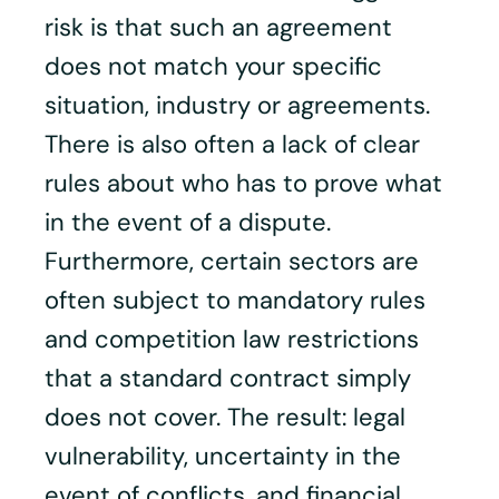
risk is that such an agreement
does not match your specific
situation, industry or agreements.
There is also often a lack of clear
rules about who has to prove what
in the event of a dispute.
Furthermore, certain sectors are
often subject to mandatory rules
and competition law restrictions
that a standard contract simply
does not cover. The result: legal
vulnerability, uncertainty in the
event of conflicts, and financial