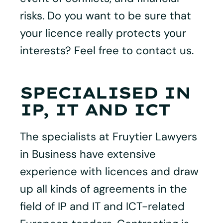
risks. Do you want to be sure that
your licence really protects your
interests? Feel free to contact us.
SPECIALISED IN
IP, IT AND ICT
The specialists at Fruytier Lawyers
in Business have extensive
experience with licences and draw
up all kinds of agreements in the
field of IP and IT and ICT-related