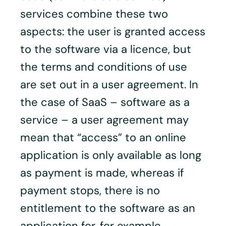
services combine these two
aspects: the user is granted access
to the software via a licence, but
the terms and conditions of use
are set out in a user agreement. In
the case of SaaS – software as a
service – a user agreement may
mean that “access” to an online
application is only available as long
as payment is made, whereas if
payment stops, there is no
entitlement to the software as an
application for, for example,