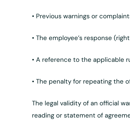
• Previous warnings or complain
• The employee’s response (right
• A reference to the applicable r
• The penalty for repeating the 
The legal validity of an official w
reading or statement of agreeme