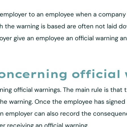
 an employer to an employee when a company
h the warning is based are often not laid dow
er give an employee an official warning an
oncerning official
ing official warnings. The main rule is that
r the warning. Once the employee has signed 
 An employer can also record the consequenc
r receiving an official warning.