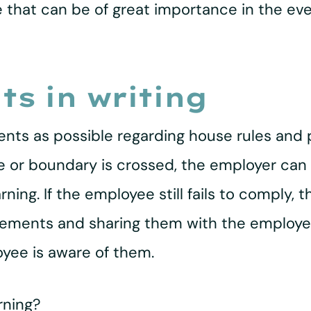
e that can be of great importance in the ev
s in writing
ents as possible regarding house rules and 
rule or boundary is crossed, the employer c
ing. If the employee still fails to comply, t
eements and sharing them with the employee,
oyee is aware of them.
rning?