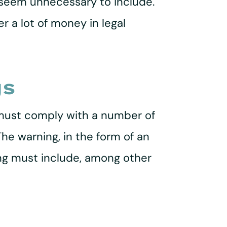
 seem unnecessary to include.
 a lot of money in legal
gs
r must comply with a number of
The warning, in the form of an
rning must include, among other