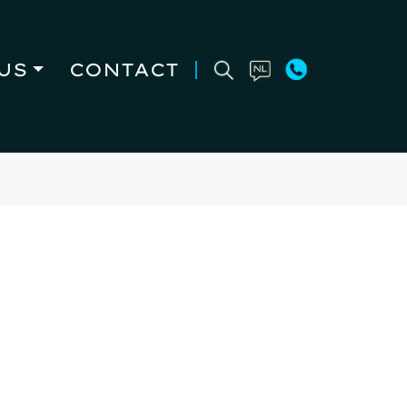
US
CONTACT