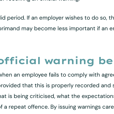
lid period. If an employer wishes to do so, 
 reprimand may become less important if an
fficial warning be
 when an employee fails to comply with agre
provided that this is properly recorded and
hat is being criticised, what the expectatio
 a repeat offence. By issuing warnings caref