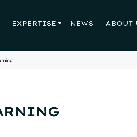
EXPERTISE
NEWS
ABOUT 
arning
ARNING