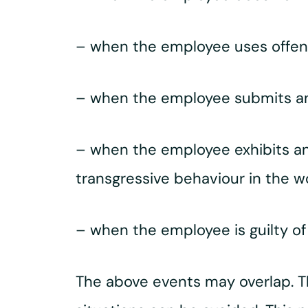
– when the employee uses offen
– when the employee submits an 
– when the employee exhibits ann
transgressive behaviour in the w
– when the employee is guilty o
The above events may overlap. T