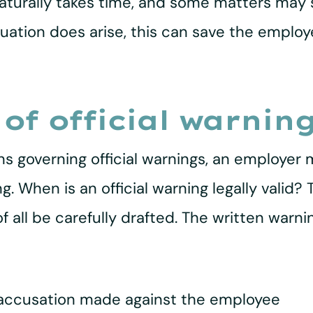
 naturally takes time, and some matters may
ation does arise, this can save the employer
 of official warnin
ns governing official warnings, an employe
. When is an official warning legally valid? 
t of all be carefully drafted. The written wa
e accusation made against the employee