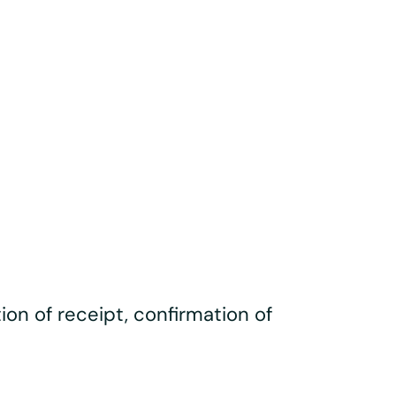
ation of receipt, confirmation of