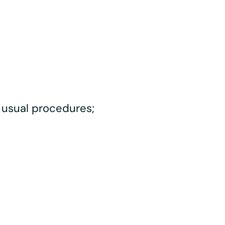
 usual procedures;