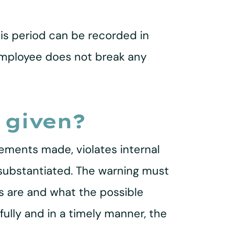
this period can be recorded in
 employee does not break any
 given?
ements made, violates internal
 substantiated. The warning must
ns are and what the possible
ully and in a timely manner, the