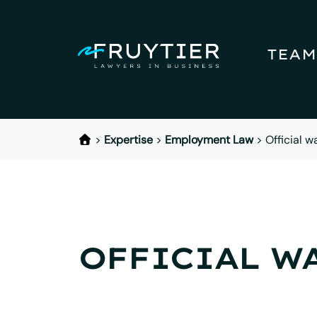
TEAM
>
Expertise
>
Employment Law
>
Official w
OFFICIAL W