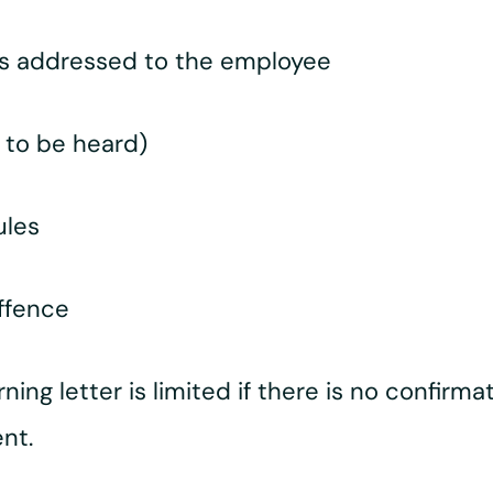
ts addressed to the employee
 to be heard)
ules
offence
arning letter is limited if there is no confirm
nt.