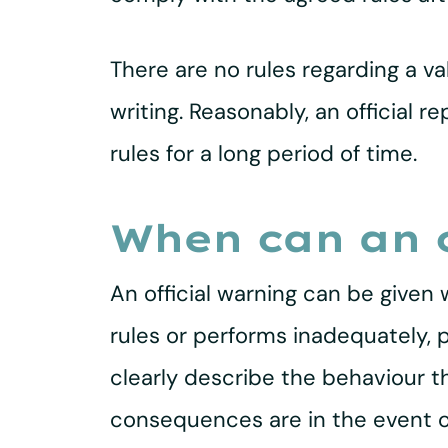
There are no rules regarding a va
writing. Reasonably, an official
rules for a long period of time.
When can an o
An official warning can be given
rules or performs inadequately, 
clearly describe the behaviour t
consequences are in the event of