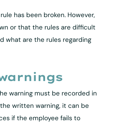
 rule has been broken. However,
n or that the rules are difficult
d what are the rules regarding
 warnings
 the warning must be recorded in
the written warning, it can be
es if the employee fails to