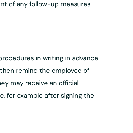
ent of any follow-up measures
procedures in writing in advance.
an then remind the employee of
hey may receive an official
 for example after signing the