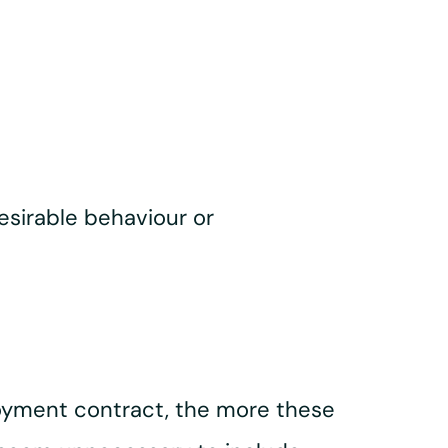
esirable behaviour or
oyment contract, the more these