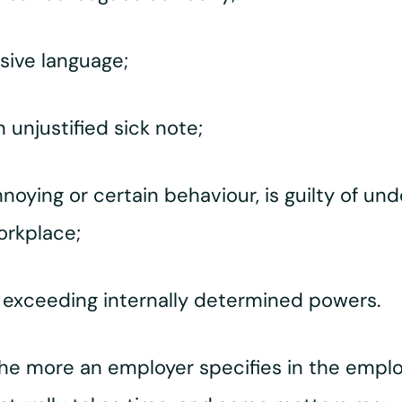
sive language;
unjustified sick note;
oying or certain behaviour, is guilty of und
orkplace;
f exceeding internally determined powers.
he more an employer specifies in the empl