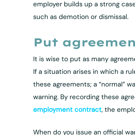
employer builds up a strong cas
such as demotion or dismissal.
Put agreement
It is wise to put as many agreem
If a situation arises in which a 
these agreements; a “normal” warn
warning. By recording these agr
employment contract
, the empl
When do you issue an official wa