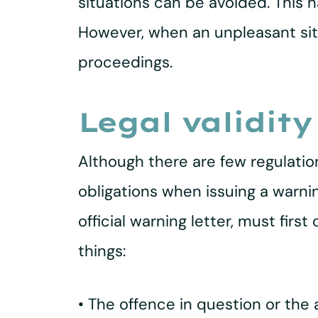
situations can be avoided. This
However, when an unpleasant situ
proceedings.
Legal validity
Although there are few regulatio
obligations when issuing a warning
official warning letter, must firs
things:
• The offence in question or th