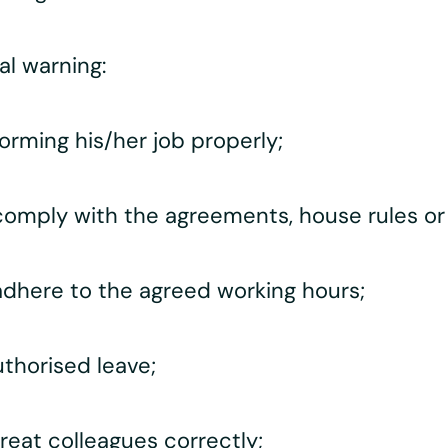
al warning:
rming his/her job properly;
omply with the agreements, house rules or
dhere to the agreed working hours;
thorised leave;
eat colleagues correctly;