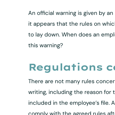
An official warning is given by
it appears that the rules on whic
to lay down. When does an employ
this warning?
Regulations c
There are not many rules concern
writing, including the reason fo
included in the employee’s file.
comply with the agreed rules afte