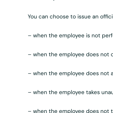
You can choose to issue an offici
– when the employee is not perfo
– when the employee does not c
– when the employee does not a
– when the employee takes unau
– when the employee does not tr