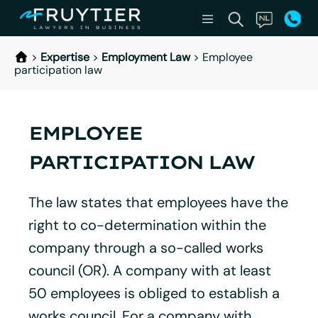
>
Expertise
>
Employment Law
>
Employee
participation law
EMPLOYEE
PARTICIPATION LAW
The law states that employees have the
right to co-determination within the
company through a so-called works
council (OR). A company with at least
50 employees is obliged to establish a
works council. For a company with