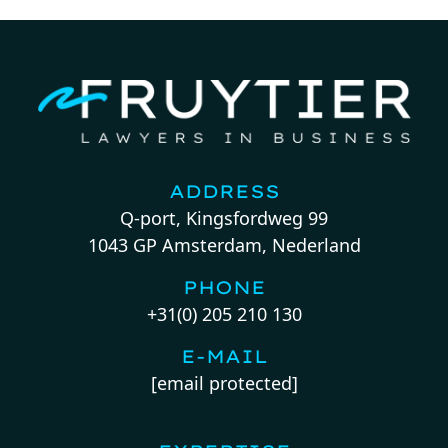
ADDRESS
Q-port, Kingsfordweg 99
1043 GP Amsterdam, Nederland
PHONE
+31(0) 205 210 130
E-MAIL
[email protected]