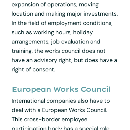
expansion of operations, moving
location and making major investments.
In the field of employment conditions,
such as working hours, holiday
arrangements, job evaluation and
training, the works council does not
have an advisory right, but does have a
right of consent.
European Works Council
International companies also have to
deal with a European Works Council.
This cross-border employee
participation body has a special role