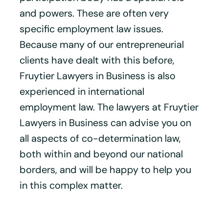
and powers. These are often very
specific employment law issues.
Because many of our entrepreneurial
clients have dealt with this before,
Fruytier Lawyers in Business is also
experienced in international
employment law. The lawyers at Fruytier
Lawyers in Business can advise you on
all aspects of co-determination law,
both within and beyond our national
borders, and will be happy to help you
in this complex matter.