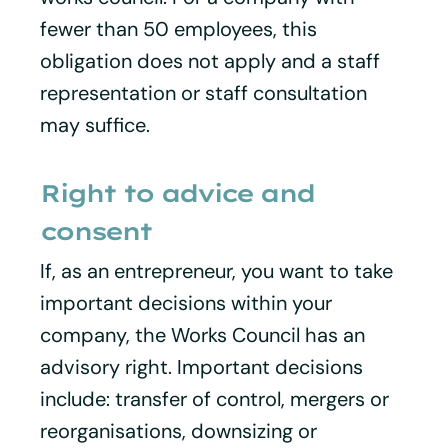
fewer than 50 employees, this
obligation does not apply and a staff
representation or staff consultation
may suffice.
Right to advice and
consent
If, as an entrepreneur, you want to take
important decisions within your
company, the Works Council has an
advisory right. Important decisions
include: transfer of control, mergers or
reorganisations, downsizing or