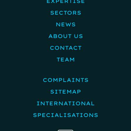
EXPERTISE
SECTORS
NEWS
ABOUT US
CONTACT
TEAM
COMPLAINTS
SITEMAP
INTERNATIONAL
SPECIALISATIONS