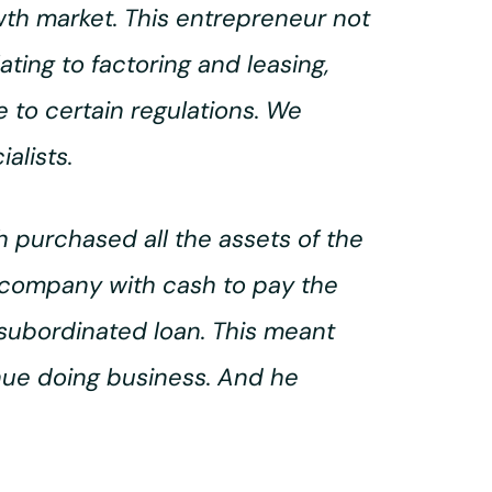
wth market. This entrepreneur not
ting to factoring and leasing,
 to certain regulations. We
alists.
 purchased all the assets of the
 company with cash to pay the
 subordinated loan. This meant
inue doing business. And he