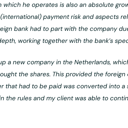
 which he operates is also an absolute gro
(international) payment risk and aspects rela
oreign bank had to part with the company due
depth, working together with the bank’s speci
t up a new company in the Netherlands, which
ought the shares. This provided the foreign
r that had to be paid was converted into a
hin the rules and my client was able to cont