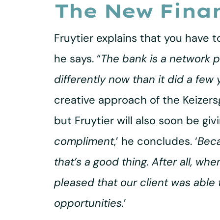
The New Fina
Fruytier explains that you have to
he says. “
The bank is a network pl
differently now than it did a few 
creative approach of the Keizer
but Fruytier will also soon be giv
compliment
,’ he concludes. ‘
Beca
that’s a good thing. After all, wh
pleased that our client was able
opportunities.
’