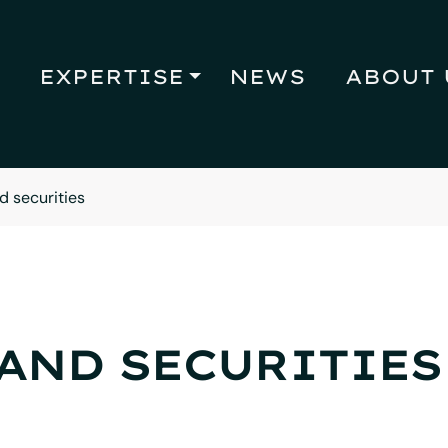
EXPERTISE
NEWS
ABOUT 
d securities
AND SECURITIES