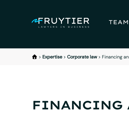
TEAM
>
Expertise
>
Corporate law
>
Financing an
FINANCING 