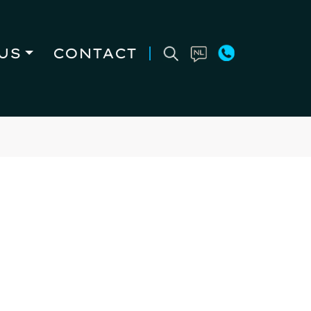
US
CONTACT