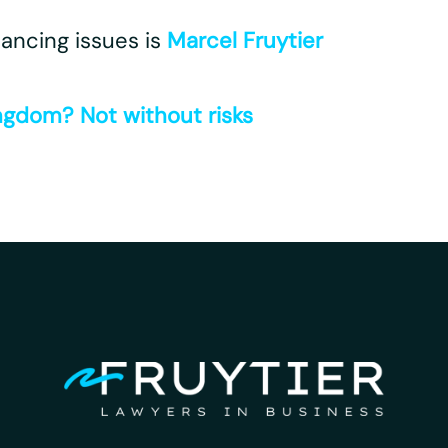
nancing issues is
Marcel Fruytier
ngdom? Not without risks