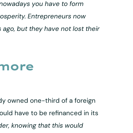
e nowadays you have to form
prosperity. Entrepreneurs now
ago, but they have not lost their
 more
ady owned one-third of a foreign
uld have to be refinanced in its
rder, knowing that this would