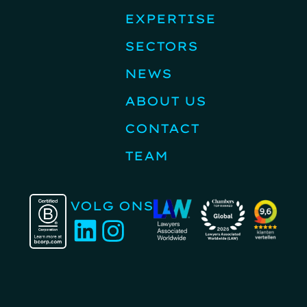
EXPERTISE
SECTORS
NEWS
ABOUT US
CONTACT
TEAM
VOLG ONS