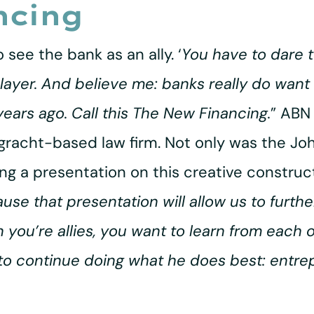
ncing
 see the bank as an ally. ‘
You have to dare t
ayer. And believe me: banks really do want t
years ago. Call this The New Financing.
” ABN
sgracht-based law firm. Not only was the J
ing a presentation on this creative construct
use that presentation will allow us to furth
en you’re allies, you want to learn from each 
 to continue doing what he does best: entre