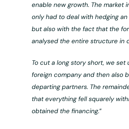
enable new growth. The market in
only had to deal with hedging an 
but also with the fact that the f
analysed the entire structure in 
To cut a long story short, we se
foreign company and then also b
departing partners. The remainde
that everything fell squarely wit
obtained the financing.
”