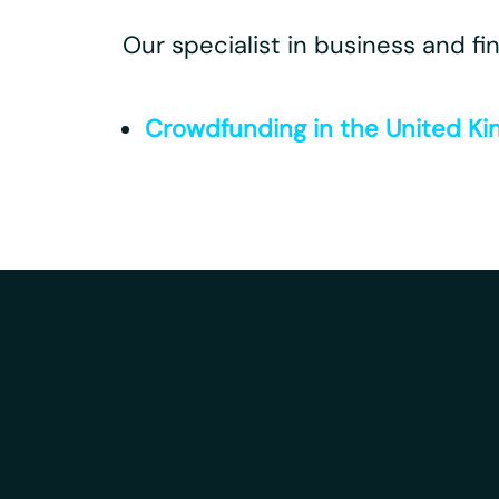
Our specialist in business and fi
Crowdfunding in the United Ki