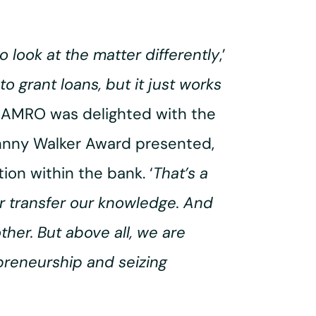
o look at the matter differently
,’
o grant loans, but it just works
 AMRO was delighted with the
ohnny Walker Award presented,
ion within the bank. ‘
That’s a
er transfer our knowledge. And
other. But above all, we are
preneurship and seizing