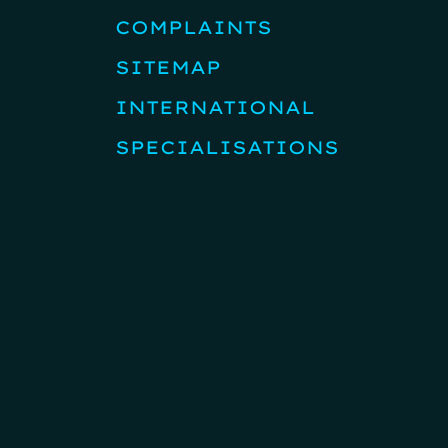
COMPLAINTS
SITEMAP
INTERNATIONAL
SPECIALISATIONS