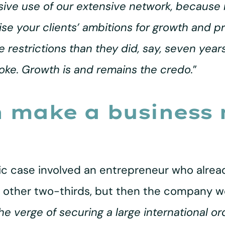
nsive use of our extensive network, becaus
alise your clients’ ambitions for growth and 
estrictions than they did, say, seven years 
oke. Growth is and remains the credo.
”
n make a business
ific case involved an entrepreneur who alre
 other two-thirds, but then the company wo
he verge of securing a large international o