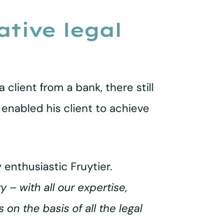
tive legal
 client from a bank, there still
enabled his client to achieve
y enthusiastic Fruytier.
 – with all our expertise,
 on the basis of all the legal