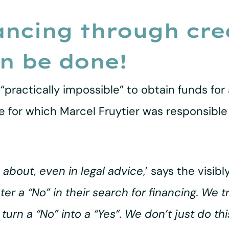
ancing through crea
an be done!
“practically impossible” to obtain funds for a
 for which Marcel Fruytier was responsible 
 about, even in legal advice
,’ says the visibl
 a “No” in their search for financing. We try
urn a “No” into a “Yes”. We don’t just do this