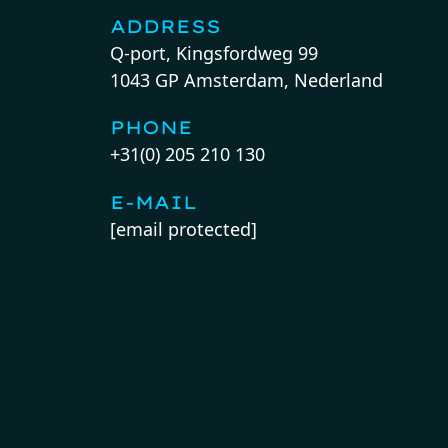
ADDRESS
Q-port, Kingsfordweg 99
1043 GP Amsterdam, Nederland
PHONE
+31(0) 205 210 130
E-MAIL
[email protected]