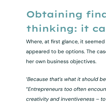
Obtaining fin
thinking: it c
Where, at first glance, it seemed 
appeared to be options. The case
her own business objectives.
‘
Because that’s what it should be
“
Entrepreneurs too often encounter
creativity and inventiveness – to t