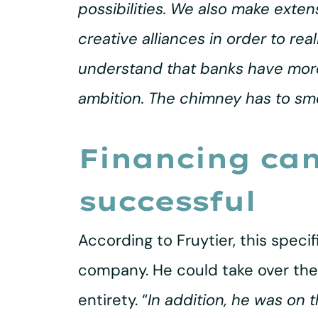
possibilities. We also make exte
creative alliances in order to re
understand that banks have more r
ambition. The chimney has to sm
Financing ca
successful
According to Fruytier, this spec
company. He could take over the
entirety. “
In addition, he was on t