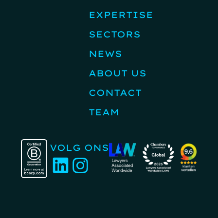
EXPERTISE
SECTORS
NEWS
ABOUT US
CONTACT
TEAM
VOLG ONS