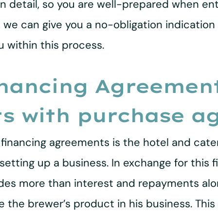
in detail, so you are well-prepared when ent
s, we can give you a no-obligation indication
 within this process.
nancing Agreement
ts with purchase a
financing agreements is the hotel and cater
setting up a business. In exchange for this f
udes more than interest and repayments alon
 the brewer’s product in his business. This 