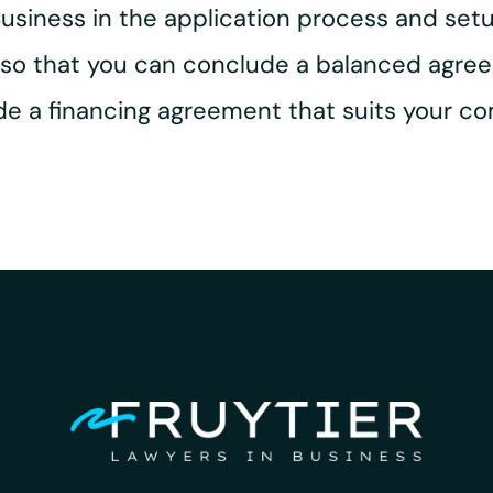
 Business in the application process and set
e so that you can conclude a balanced agre
ude a financing agreement that suits your c