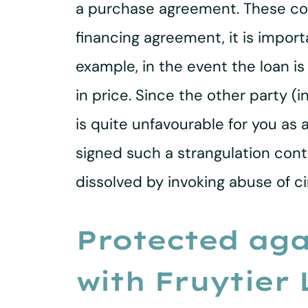
a purchase agreement. These con
financing agreement, it is impo
example, in the event the loan i
in price. Since the other party (
is quite unfavourable for you as
signed such a strangulation contr
dissolved by invoking abuse of c
Protected aga
with Fruytier