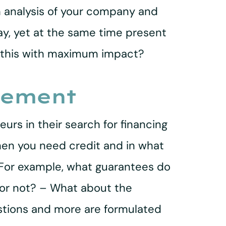
h analysis of your company and
ay, yet at the same time present
o this with maximum impact?
eement
urs in their search for financing
hen you need credit and in what
 For example, what guarantees do
 or not? – What about the
stions and more are formulated