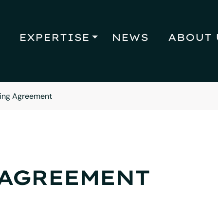
EXPERTISE
NEWS
ABOUT 
ing Agreement
 AGREEMENT