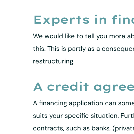
Experts in fi
We would like to tell you more ab
this. This is partly as a consequ
restructuring.
A credit agre
A financing application can some
suits your specific situation. F
contracts, such as banks, (priva