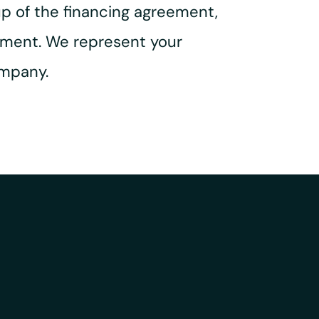
up of the financing agreement,
ement. We represent your
ompany.