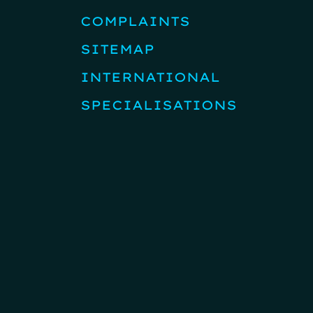
COMPLAINTS
SITEMAP
INTERNATIONAL
SPECIALISATIONS