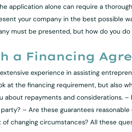
he application alone can require a thoroug
present your company in the best possible w
mpany must be presented, but how do you d
th a Financing Agr
extensive experience in assisting entreprene
ok at the financing requirement, but also w
you about repayments and considerations. –
r party? – Are these guarantees reasonable
t of changing circumstances? All these que