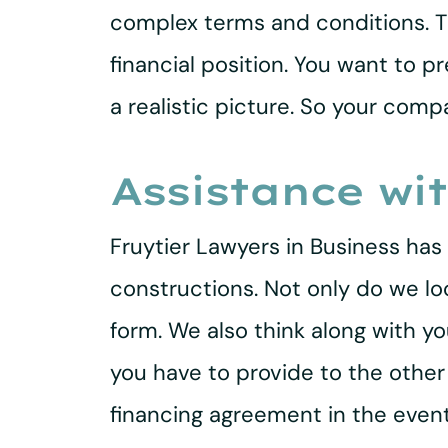
complex terms and conditions. T
financial position. You want to 
a realistic picture. So your co
Assistance wi
Fruytier Lawyers in Business has 
constructions. Not only do we lo
form. We also think along with 
you have to provide to the othe
financing agreement in the even