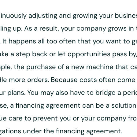
inuously adjusting and growing your busines
ling up. As a result, your company grows in t
. It happens all too often that you want to 
ke a step back or let opportunities pass by
xample, the purchase of a new machine that c
dle more orders. Because costs often come be
our plans. You may also have to bridge a pe
 case, a financing agreement can be a solutio
e care to prevent you or your company from
gations under the financing agreement.