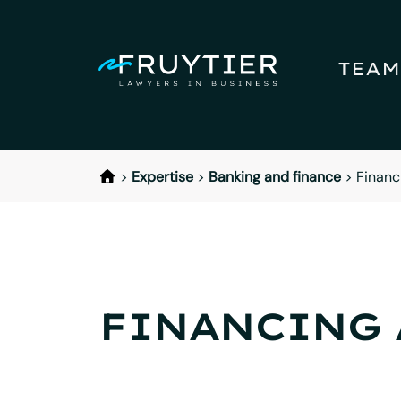
TEAM
>
Expertise
>
Banking and finance
>
Financ
FINANCING