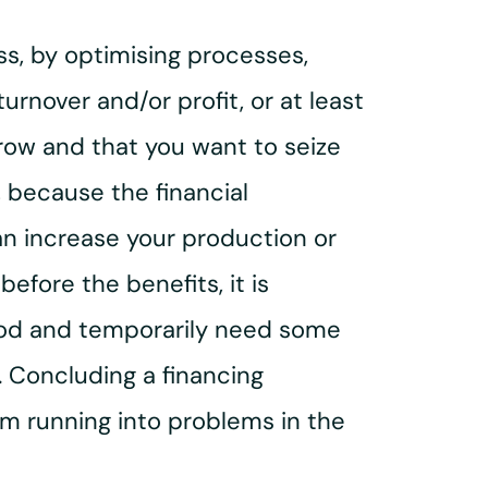
s, by optimising processes,
urnover and/or profit, or at least
grow and that you want to seize
, because the financial
an increase your production or
fore the benefits, it is
riod and temporarily need some
n. Concluding a financing
 running into problems in the