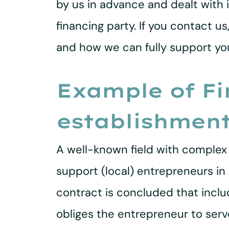
by us in advance and dealt with 
financing party. If you contact u
and how we can fully support you
Example of Fi
establishmen
A well-known field with complex 
support (local) entrepreneurs in 
contract is concluded that incl
obliges the entrepreneur to serve