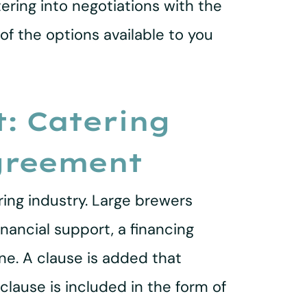
ering into negotiations with the
 of the options available to you
: Catering
greement
ing industry. Large brewers
inancial support, a financing
e. A clause is added that
clause is included in the form of