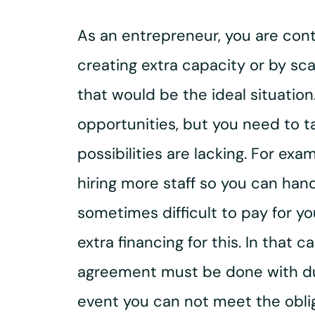
As an entrepreneur, you are cont
creating extra capacity or by sca
that would be the ideal situation
opportunities, but you need to ta
possibilities are lacking. For e
hiring more staff so you can han
sometimes difficult to pay for y
extra financing for this. In that
agreement must be done with du
event you can not meet the obli