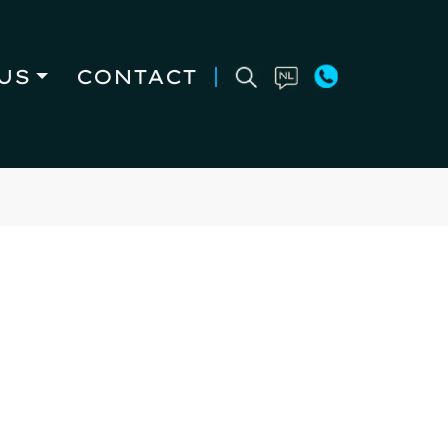
US
CONTACT