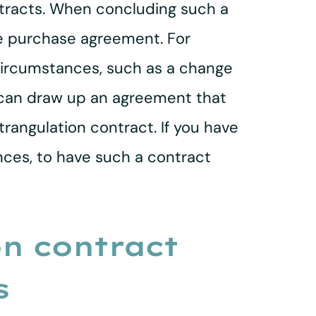
ntracts. When concluding such a
he purchase agreement. For
 circumstances, such as a change
ey can draw up an agreement that
rangulation contract. If you have
ances, to have such a contract
on contract
s