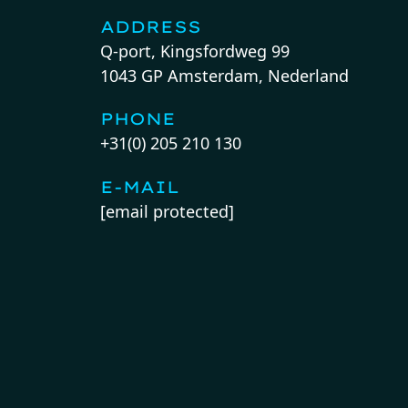
ADDRESS
Q-port, Kingsfordweg 99
1043 GP Amsterdam, Nederland
PHONE
+31(0) 205 210 130
E-MAIL
[email protected]