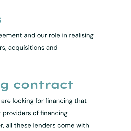
s
eement and our role in realising
rs, acquisitions and
ng contract
re looking for financing that
 providers of financing
r, all these lenders come with