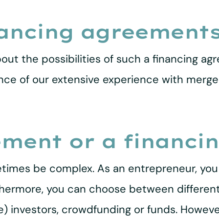
nancing agreement
out the possibilities of such a financing agr
ence of our extensive experience with merge
ement or a financi
times be complex. As an entrepreneur, you a
urthermore, you can choose between different
te) investors, crowdfunding or funds. Howeve