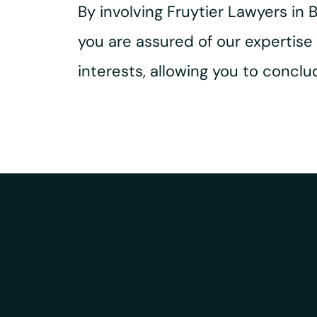
By involving Fruytier Lawyers in
you are assured of our expertis
interests, allowing you to concl