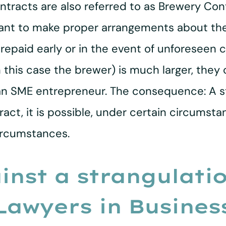
tracts are also referred to as Brewery Co
rtant to make proper arrangements about t
s repaid early or in the event of unforeseen
in this case the brewer) is much larger, th
 an SME entrepreneur. The consequence: A st
act, it is possible, under certain circumst
ircumstances.
inst a strangulati
 Lawyers in Busines